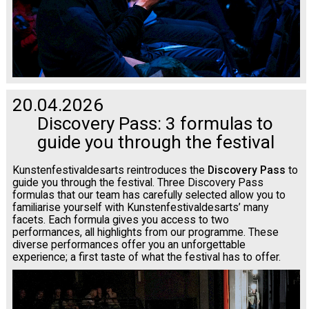
20.04.2026
Discovery Pass: 3 formulas to
guide you through the festival
Kunstenfestivaldesarts reintroduces the
Discovery Pass
to
guide you through the festival. Three Discovery Pass
formulas that our team has carefully selected allow you to
familiarise yourself with Kunstenfestivaldesarts’ many
facets. Each formula gives you access to two
performances, all highlights from our programme. These
diverse performances offer you an unforgettable
experience; a first taste of what the festival has to offer.