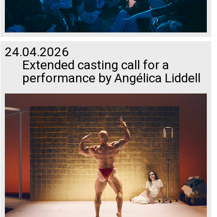
24.04.2026
Extended casting call for a
performance by Angélica Liddell