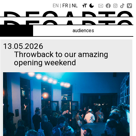
EN
FR
NL
audiences
13.05.2026
Throwback to our amazing
opening weekend