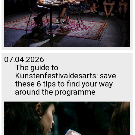
07.04.2026
The guide to
Kunstenfestivaldesarts: save
these 6 tips to find your way
around the programme