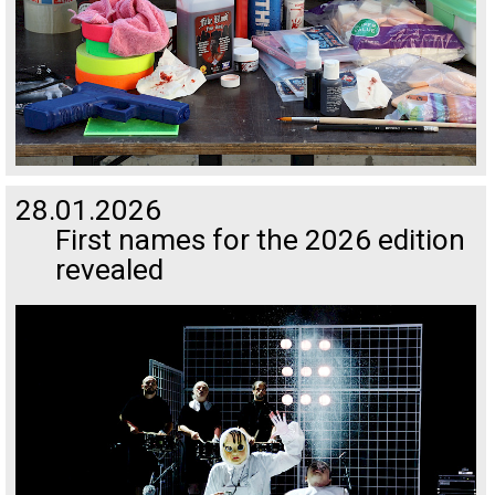
28.01.2026
First names for the 2026 edition
revealed