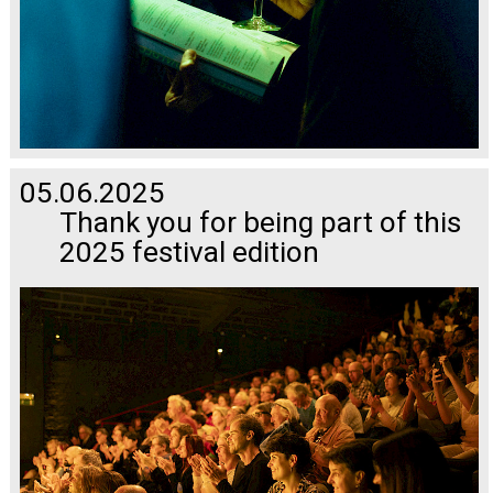
05.06.2025
Thank you for being part of this
2025 festival edition