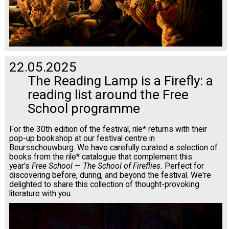
22.05.2025
The Reading Lamp is a Firefly: a
reading list around the Free
School programme
For the 30th edition of the festival, rile* returns with their
pop-up bookshop at our festival centre in
Beursschouwburg. We have carefully curated a selection of
books from the rile* catalogue that complement this
year's
Free School
—
The School of Fireflies.
Perfect for
discovering before, during, and beyond the festival. We're
delighted to share this collection of thought-provoking
literature with you.