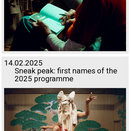
14.02.2025
Sneak peak: first names of the
2025 programme