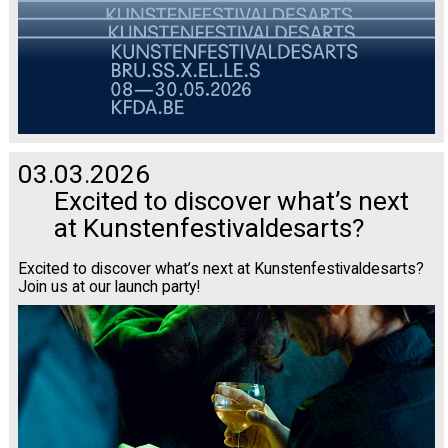
03.03.2026
Excited to discover what’s next
at Kunstenfestivaldesarts?
Excited to discover what’s next at Kunstenfestivaldesarts?
Join us at our launch party!