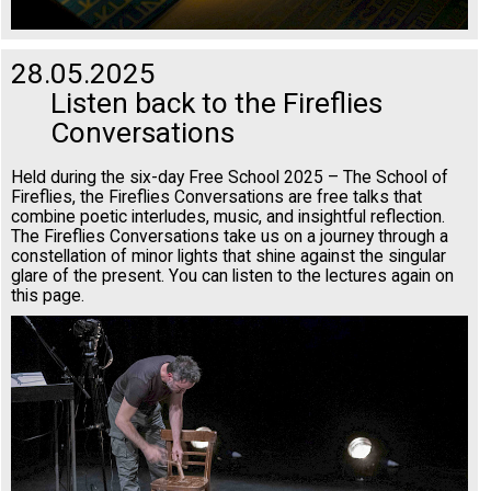
28.05.2025
Listen back to the Fireflies
Conversations
Held during the six-day Free School 2025 – The School of
Fireflies, the Fireflies Conversations are free talks that
combine poetic interludes, music, and insightful reflection.
The Fireflies Conversations take us on a journey through a
constellation of minor lights that shine against the singular
glare of the present. You can listen to the lectures again on
this page.