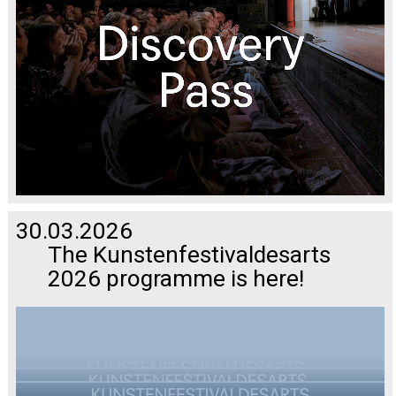
30.03.2026
The Kunstenfestivaldesarts
2026 programme is here!