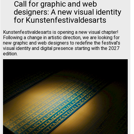
Call for graphic and web
designers: A new visual identity
for Kunstenfestivaldesarts
Kunstenfestivaldesarts is opening a new visual chapter!
Following a change in artistic direction, we are looking for
new graphic and web designers to redefine the festival's
visual identity and digital presence starting with the 2027
edition.