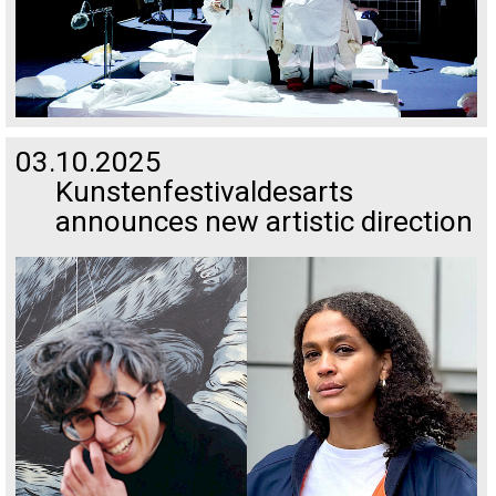
03.10.2025
Kunstenfestivaldesarts
announces new artistic direction