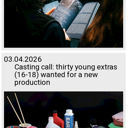
03.04.2026
Casting call: thirty young extras
(16-18) wanted for a new
production