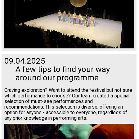
09.04.2025
A few tips to find your way
around our programme
Craving exploration? Want to attend the festival but not sure
which performance to choose? Our team created a special
selection of must-see performances and
recommendations. This selection is diverse, offering an
option for anyone - accessible to everyone, regardless of
any prior knowledge in performing arts.