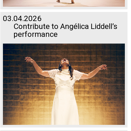
03.04.2026
Contribute to Angélica Liddell’s
performance