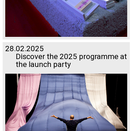
28.02.2025
Discover the 2025 programme at
the launch party