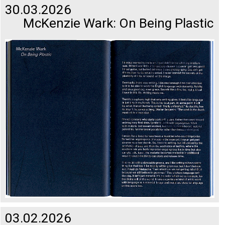
30.03.2026
McKenzie Wark: On Being Plastic
03.02.2026