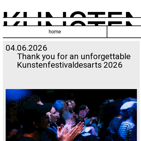
home
04.06.2026
Thank you for an unforgettable
Kunstenfestivaldesarts 2026