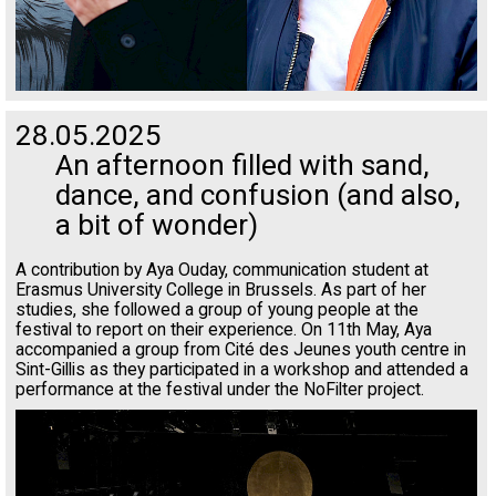
28.05.2025
An afternoon filled with sand,
dance, and confusion (and also,
a bit of wonder)
A contribution by Aya Ouday, communication student at
Erasmus University College in Brussels. As part of her
studies, she followed a group of young people at the
festival to report on their experience. On 11th May, Aya
accompanied a group from Cité des Jeunes youth centre in
Sint-Gillis as they participated in a workshop and attended a
performance at the festival under the NoFilter project.