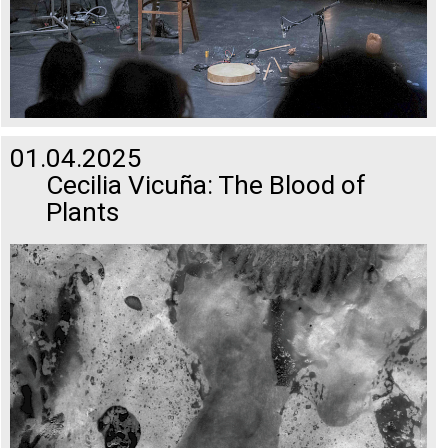
01.04.2025
Cecilia Vicuña: The Blood of
Plants