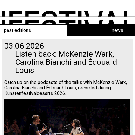
past editions
news
03.06.2026
Listen back: McKenzie Wark,
Carolina Bianchi and Édouard
Louis
Catch up on the podcasts of the talks with McKenzie Wark,
Carolina Bianchi and Édouard Louis, recorded during
Kunstenfestivaldesarts 2026.