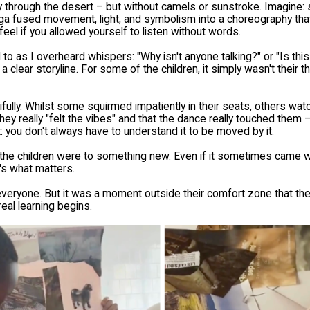
 through the desert – but without camels or sunstroke. Imagine: 
ga fused movement, light, and symbolism into a choreography that
feel if you allowed yourself to listen without words.
o as I overheard whispers: "Why isn't anyone talking?" or "Is this 
a clear storyline. For some of the children, it simply wasn't their t
fully. Whilst some squirmed impatiently in their seats, others watc
hey really "felt the vibes" and that the dance really touched them –
t: you don't always have to understand it to be moved by it.
 children were to something new. Even if it sometimes came wit
's what matters.
or everyone. But it was a moment outside their comfort zone that t
eal learning begins.