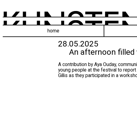
home
28.05.2025
An afternoon filled
A contribution by Aya Ouday, communic
young people at the festival to repor
Gillis as they participated in a work