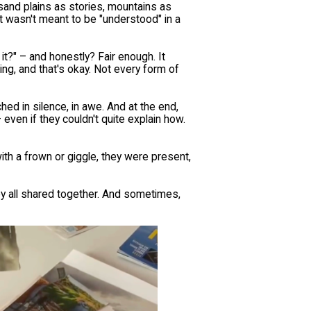
sand plains as stories, mountains as
 wasn't meant to be "understood" in a
it?" – and honestly? Fair enough. It
hing, and that's okay. Not every form of
hed in silence, in awe. And at the end,
 even if they couldn't quite explain how.
h a frown or giggle, they were present,
hey all shared together. And sometimes,