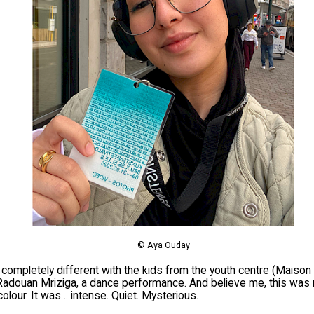
© Aya Ouday
 completely different with the kids from the youth centre (Maiso
adouan Mriziga, a dance performance. And believe me, this was n
colour. It was… intense. Quiet. Mysterious.