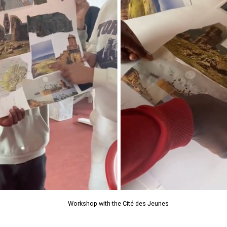
Workshop with the Cité des Jeunes