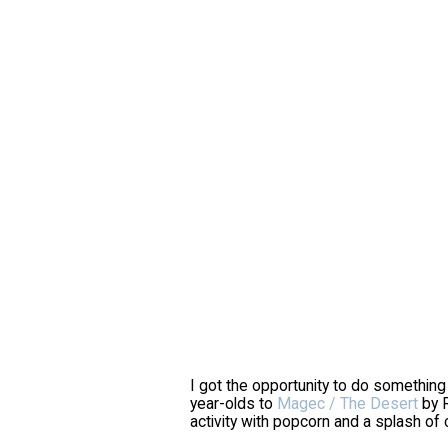
I got the opportunity to do something
year-olds to
Magec / The Desert
by R
activity with popcorn and a splash of 