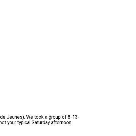
n de Jeunes). We took a group of 8-13-
ot your typical Saturday afternoon