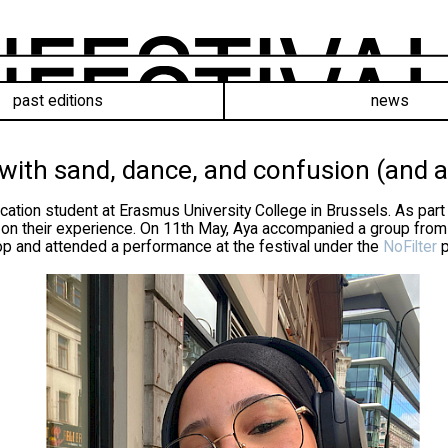
past editions
news
 with sand, dance, and confusion (and a
ation student at Erasmus University College in Brussels. As part
t on their experience. On 11th May, Aya accompanied a group from
shop and attended a performance at the festival under the
NoFilter
p