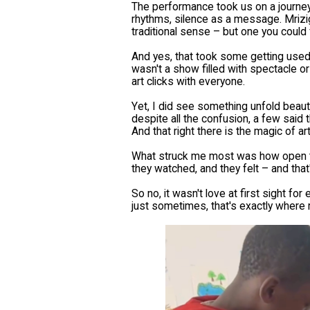
The performance took us on a journey
rhythms, silence as a message. Mrizi
traditional sense – but one you could 
And yes, that took some getting used t
wasn't a show filled with spectacle or 
art clicks with everyone.
Yet, I did see something unfold beauti
despite all the confusion, a few said t
And that right there is the magic of ar
What struck me most was how open the
they watched, and they felt – and that
So no, it wasn't love at first sight f
just sometimes, that's exactly where r