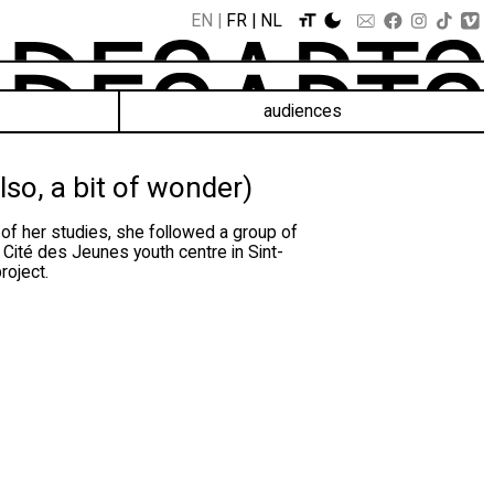
EN
FR
NL
audiences
lso, a bit of wonder)
 of her studies, she followed a group of
 Cité des Jeunes youth centre in Sint-
roject.