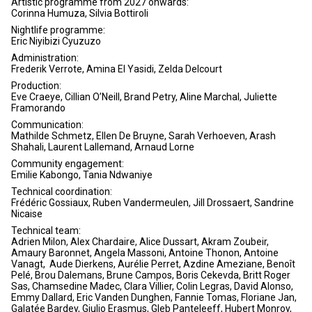
Artistic programme from 2027 onwards:
Corinna Humuza, Silvia Bottiroli
Nightlife programme:
Eric Niyibizi Cyuzuzo
Administration:
Frederik Verrote, Amina El Yasidi, Zelda Delcourt
Production:
Eve Craeye, Cillian O’Neill, Brand Petry, Aline Marchal, Juliette
Framorando
Communication:
Mathilde Schmetz, Ellen De Bruyne, Sarah Verhoeven, Arash
Shahali, Laurent Lallemand, Arnaud Lorne
Community engagement:
Emilie Kabongo, Tania Ndwaniye
Technical coordination:
Frédéric Gossiaux, Ruben Vandermeulen, Jill Drossaert, Sandrine
Nicaise
Technical team:
Adrien Milon, Alex Chardaire, Alice Dussart, Akram Zoubeir,
Amaury Baronnet, Angela Massoni, Antoine Thonon, Antoine
Vanagt, Aude Dierkens, Aurélie Perret, Azdine Ameziane, Benoît
Pelé, Brou Dalemans, Brune Campos, Boris Cekevda, Britt Roger
Sas, Chamsedine Madec, Clara Villier, Colin Legras, David Alonso,
Emmy Dallard, Eric Vanden Dunghen, Fannie Tomas, Floriane Jan,
Galatée Bardey, Giulio Erasmus, Gleb Panteleeff, Hubert Monroy,