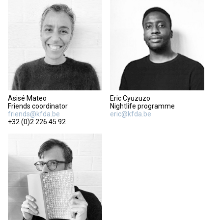
Asisé Mateo
Eric Cyuzuzo
Friends coordinator
Nightlife programme
friends@kfda.be
eric@kfda.be
+32 (0)2 226 45 92