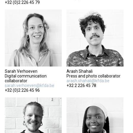
+32 (0)2 226 45 79
Sarah Verhoeven
Arash Shahali
Digital communication
Press and photo collaborator
collaborator
arash.shahali@kfda.be
sarah.verhoeven@kfda.be
+32 2 226 45 78
+32 (0)2 226 45 96