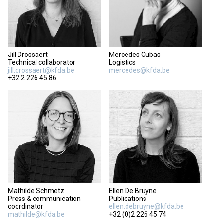
Jill Drossaert
Mercedes Cubas
Technical collaborator
Logistics
jill.drossaert@kfda.be
mercedes@kfda.be
+32 2 226 45 86
Mathilde Schmetz
Ellen De Bruyne
Press & communication
Publications
coordinator
ellen.debruyne@kfda.be
mathilde@kfda.be
+32 (0)2 226 45 74