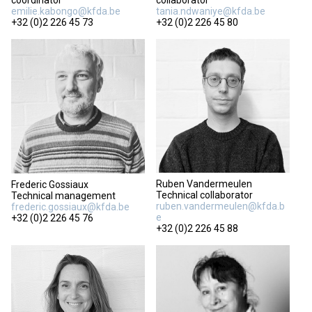
coordinator
collaborator
emilie.kabongo@kfda.be
tania.ndwaniye@kfda.be
+32 (0)2 226 45 73
+32 (0)2 226 45 80
Ruben Vandermeulen
Frederic Gossiaux
Technical collaborator
Technical management
ruben.vandermeulen@kfda.b
frederic.gossiaux@kfda.be
e
+32 (0)2 226 45 76
+32 (0)2 226 45 88