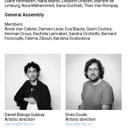
Diane Hennebert, Hana Miletic, Liesbeth Driesen, Martine de
Limburg, Nora Mahammed, Sana Ouchtati, Theo Van Rompay
General Assembly
Members:
Anick Van Calster, Damien Levie, Eva Blaute, Geert Cochez,
Herman Croux, Rachida Lamrabet, Sandra Circhirillo, Bernard
Foccroulle, Fatima Zibouh, Karolina Svobodova
Daniel Blanga Gubbay
Dries Douibi
Artistic direction
Artistic direction
daniel@kfda.be
dries@kfda.be