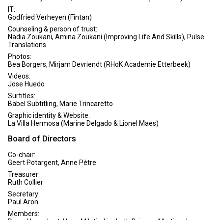
IT:
Godfried Verheyen (Fintan)
Counseling & person of trust:
Nadia Zoukani, Amina Zoukani (Improving Life And Skills), Pulse
Translations
Photos:
Bea Borgers, Mirjam Devriendt (RHoK Academie Etterbeek)
Videos:
Jose Huedo
Surtitles:
Babel Subtitling, Marie Trincaretto
Graphic identity & Website:
La Villa Hermosa (Marine Delgado & Lionel Maes)
Board of Directors
Co-chair:
Geert Potargent, Anne Pètre
Treasurer:
Ruth Collier
Secretary:
Paul Aron
Members: