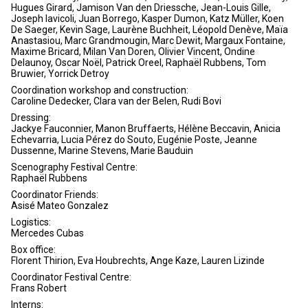
Hugues Girard, Jamison Van den Driessche, Jean-Louis Gille,
Joseph Iavicoli, Juan Borrego, Kasper Dumon, Katz Müller, Koen
De Saeger, Kevin Sage, Laurène Buchheit, Léopold Denève, Maïa
Anastasiou, Marc Grandmougin, Marc Dewit, Margaux Fontaine,
Maxime Bricard, Milan Van Doren, Olivier Vincent, Ondine
Delaunoy, Oscar Noël, Patrick Oreel, Raphaël Rubbens, Tom
Bruwier, Yorrick Detroy
Coordination workshop and construction:
Caroline Dedecker, Clara van der Belen, Rudi Bovi
Dressing:
Jackye Fauconnier, Manon Bruffaerts, Hélène Beccavin, Anicia
Echevarria, Lucia Pérez do Souto, Eugénie Poste, Jeanne
Dussenne, Marine Stevens, Marie Bauduin
Scenography Festival Centre:
Raphaël Rubbens
Coordinator Friends:
Asisé Mateo Gonzalez
Logistics:
Mercedes Cubas
Box office:
Florent Thirion, Eva Houbrechts, Ange Kaze, Lauren Lizinde
Coordinator Festival Centre:
Frans Robert
Interns: