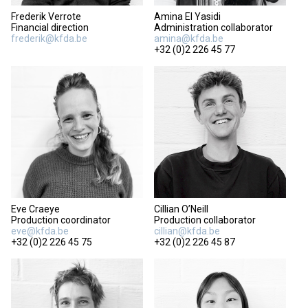
Frederik Verrote
Amina El Yasidi
Financial direction
Administration collaborator
frederik@kfda.be
amina@kfda.be
+32 (0)2 226 45 77
Eve Craeye
Cillian O’Neill
Production coordinator
Production collaborator
eve@kfda.be
cillian@kfda.be
+32 (0)2 226 45 75
+32 (0)2 226 45 87