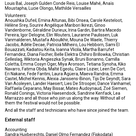
Louis Bal, Joseph Gulden Conde Reis, Louise Mahé, Anaïs
Moustapha, Lucie Olongo, Mathilde Versailles
Volunteers:
Anoushka Dufeil, Emina Altunas, Bibi Onsea, Carole Kesteloot,
Hélène Srey, Sourire Angélique Maribori Ikirezi, Ginoo
Vandenborne, Géraldine Durieux, Irina Gardin, Bartira Macedo
Pereira, Igor Delogne, Elin Wouters, Lauranne Paulissen, Luk
Vanmalderen, Mustafa Aboulkhir, Mouna De Waele, Thierry
Jacobs, Adèle Decae, Patricia Milheiro, Lou Hebborn, Sami El
Bouazzati, Kadiatou Keïta, Ioanna Vlicila, Martha Barrufet
Fernandez, Diana Fischer, Belle Elektra Chihiro Brillowka, Christian
Selleslag, Wiktoria Angieszka Synak, Bruni Bonanno, Camilla
Coletta, Emma Cosyn Oger, Miya Aronson, Tetiana Synoha, Kiko
Navarro, Fatima Obda, Maîté Egeolu, Claire Lozier, Leen De Cort,
Eri Nakane, Fede Fantini, Laura Agüera, Maeva Randria, Emma
Castel, Michel Kennis, Alexia Janssens-Binon, Tijs De Geyndt, Sara
Van Acoleyen, Lander Haesert, Lies De Strooper, Dance Vanhamel,
Raffaela Ceparano, May Bissar, Mateo Audoynaud, Zoé Siemen,
Ronald Conings, Victoria Haesendock, Sandrine Kenfack, Lea
Marrazzo and all those who join us along the way. Without all of
them the festival would not be possible.
And all the staff and technicians who have since joined the team.
External staff
Accounting:
Sandra Huyberechts, Daniel Olmo Fernandez (Fiskodata)