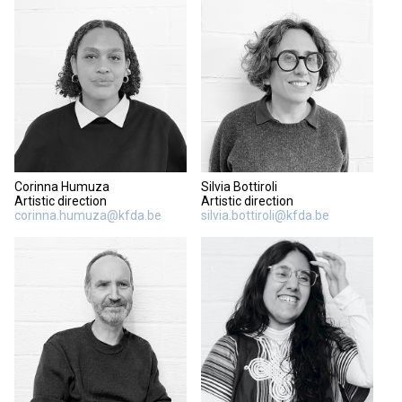
Corinna Humuza
Silvia Bottiroli
Artistic direction
Artistic direction
corinna.humuza@kfda.be
silvia.bottiroli@kfda.be