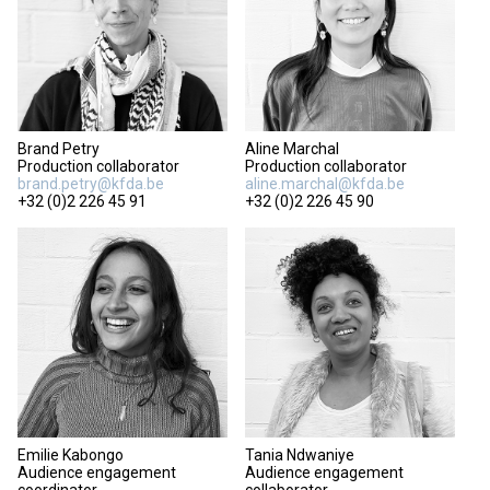
Brand Petry
Aline Marchal
Production collaborator
Production collaborator
brand.petry@kfda.be
aline.marchal@kfda.be
+32 (0)2 226 45 91
+32 (0)2 226 45 90
Emilie Kabongo
Tania Ndwaniye
Audience engagement
Audience engagement