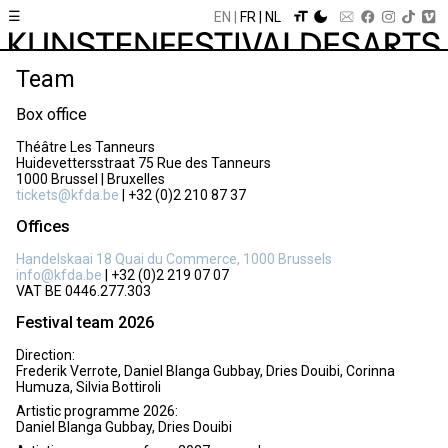
☰
EN
FR
NL
Team
Box office
Théâtre Les Tanneurs
Huidevettersstraat 75 Rue des Tanneurs
1000 Brussel | Bruxelles
tickets@kfda.be
| +32 (0)2 210 87 37
Offices
Handelskaai 18 Quai du Commerce, 1000 Brussels
info@kfda.be
| +32 (0)2 219 07 07
VAT BE 0446.277.303
Festival team 2026
Direction:
Frederik Verrote, Daniel Blanga Gubbay, Dries Douibi, Corinna
Humuza, Silvia Bottiroli
Artistic programme 2026:
Daniel Blanga Gubbay, Dries Douibi