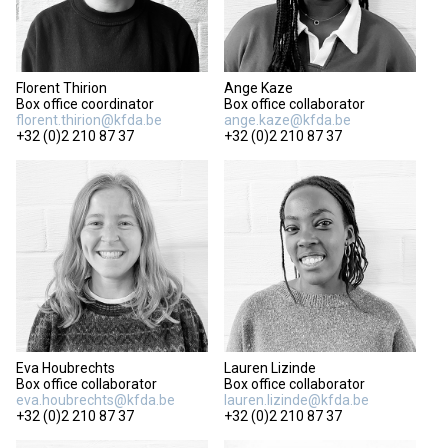
Florent Thirion
Ange Kaze
Box office coordinator
Box office collaborator
florent.thirion@kfda.be
ange.kaze@kfda.be
+32 (0)2 210 87 37
+32 (0)2 210 87 37
Eva Houbrechts
Lauren Lizinde
Box office collaborator
Box office collaborator
eva.houbrechts@kfda.be
lauren.lizinde@kfda.be
+32 (0)2 210 87 37
+32 (0)2 210 87 37