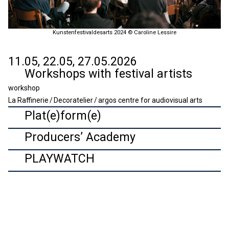
Kunstenfestivaldesarts 2024 © Caroline Lessire
11.05, 22.05, 27.05.2026
Workshops with festival artists
workshop
La Raffinerie / Decoratelier / argos centre for audiovisual arts
Plat(e)form(e)
Producers’ Academy
PLAYWATCH