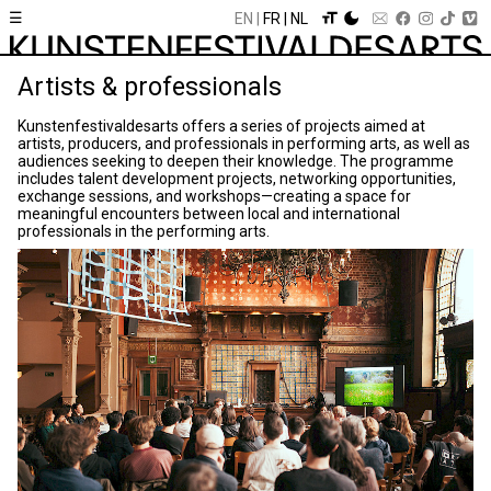
☰
EN
FR
NL
Artists & professionals
Kunstenfestivaldesarts offers a series of projects aimed at
artists, producers, and professionals in performing arts, as well as
audiences seeking to deepen their knowledge. The programme
includes talent development projects, networking opportunities,
exchange sessions, and workshops—creating a space for
meaningful encounters between local and international
professionals in the performing arts.