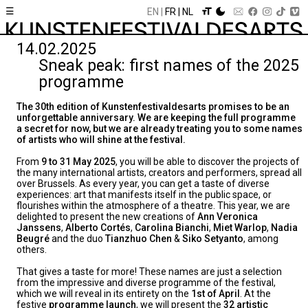
☰
EN
FR
NL
14.02.2025
Sneak peak: first names of the 2025
programme
The 30th edition of Kunstenfestivaldesarts promises to be an
unforgettable anniversary. We are keeping the full programme
a secret for now, but we are already treating you to some names
of artists who will shine at the festival.
From
9 to 31 May 2025
, you will be able to discover the projects of
the many international artists, creators and performers, spread all
over Brussels. As every year, you can get a taste of diverse
experiences: art that manifests itself in the public space, or
flourishes within the atmosphere of a theatre. This year, we are
delighted to present the new creations of
Ann Veronica
Janssens
,
Alberto Cortés
,
Carolina Bianchi
,
Miet Warlop
,
Nadia
Beugré
and the duo
Tianzhuo Chen
&
Siko Setyanto
, among
others.
That gives a taste for more! These names are just a selection
from the impressive and diverse programme of the festival,
which we will reveal in its entirety on the
1st of April
. At the
festive
programme launch
, we will present the
32 artistic