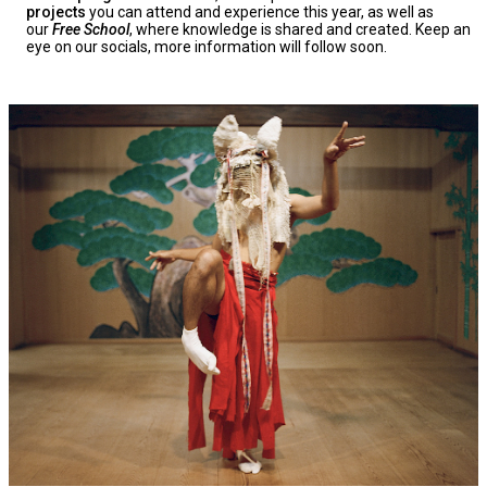
projects
you can attend and experience this year, as well as
our
Free School
, where knowledge is shared and created. Keep an
eye on our socials, more information will follow soon.