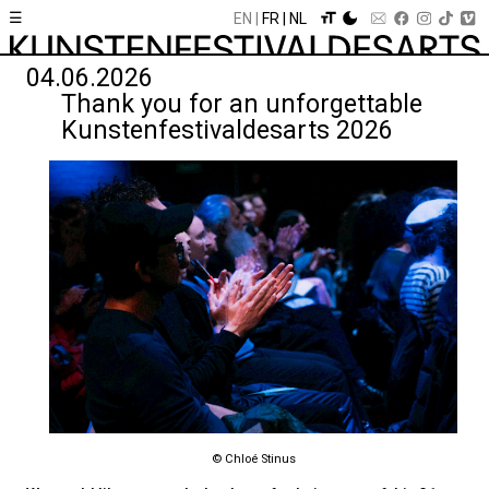
☰
EN
FR
NL
04.06.2026
Thank you for an unforgettable
Kunstenfestivaldesarts 2026
© Chloé Stinus