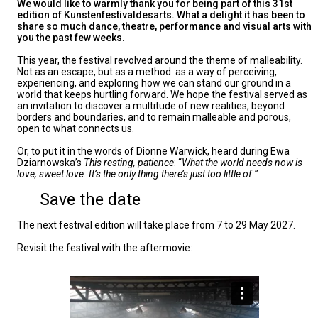
We would like to warmly thank you for being part of this 31st
edition of Kunstenfestivaldesarts. What a delight it has been to
share so much dance, theatre, performance and visual arts with
you the past few weeks.
This year, the festival revolved around the theme of malleability.
Not as an escape, but as a method: as a way of perceiving,
experiencing, and exploring how we can stand our ground in a
world that keeps hurtling forward. We hope the festival served as
an invitation to discover a multitude of new realities, beyond
borders and boundaries, and to remain malleable and porous,
open to what connects us.
Or, to put it in the words of Dionne Warwick, heard during Ewa
Dziarnowska’s
This resting, patience
: “
What the world needs now is
love, sweet love. It’s the only thing there’s just too little of.
”
Save the date
The next festival edition will take place from 7 to 29 May 2027.
Revisit the festival with the aftermovie: