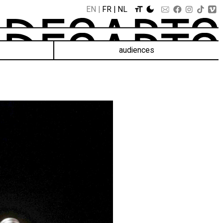
EN
FR
NL
audiences