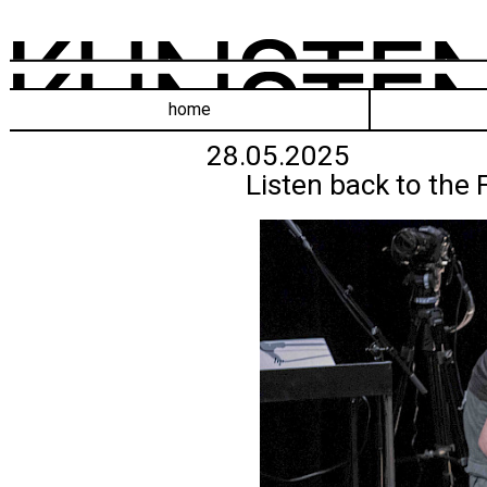
home
28.05.2025
Listen back to the 