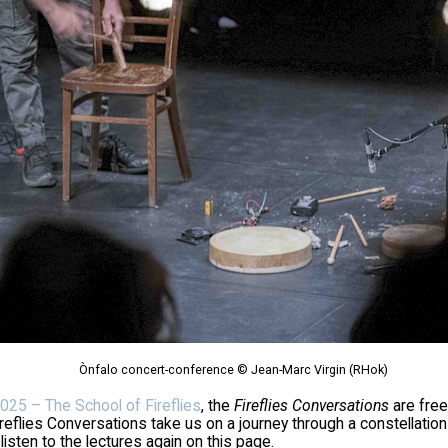
Ònfalo concert-conference © Jean-Marc Virgin (RHok)
025 – The School of Fireflies
, the
Fireflies Conversations
are free
ireflies Conversations take us on a journey through a constellation
listen to the lectures again on this page.