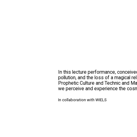
In this lecture performance, conceive
pollution, and the loss of a magical 
Prophetic Culture and Technic and Magi
we perceive and experience the cosm
In collaboration with WIELS