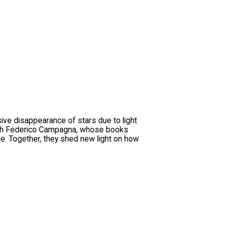
sive disappearance of stars due to light
n with Federico Campagna, whose books
ine. Together, they shed new light on how