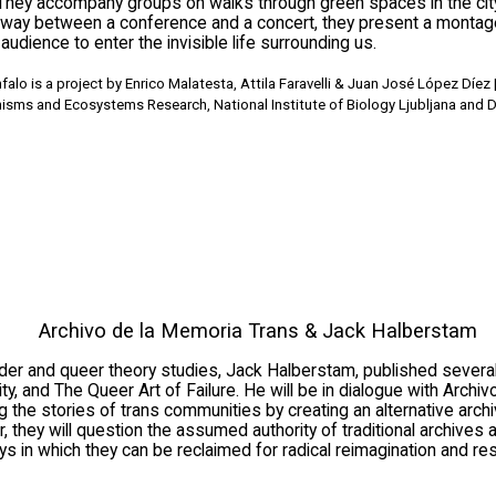
 They accompany groups on walks through green spaces in the cit
fway between a conference and a concert, they present a montage
 audience to enter the invisible life surrounding us.
lo is a project by Enrico Malatesta, Attila Faravelli & Juan José López Díez | 
nisms and Ecosystems Research, National Institute of Biology Ljubljana and D
Archivo de la Memoria Trans & Jack Halberstam
nder and queer theory studies, Jack Halberstam, published sever
ty, and The Queer Art of Failure. He will be in dialogue with Archiv
 the stories of trans communities by creating an alternative archi
er, they will question the assumed authority of traditional archives
 in which they can be reclaimed for radical reimagination and re