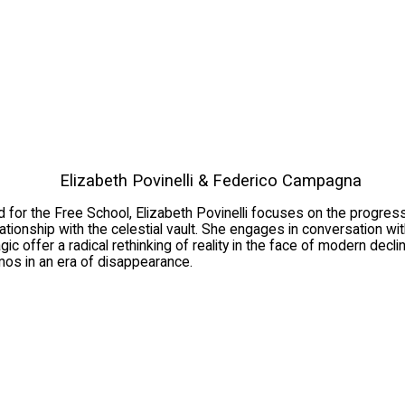
Elizabeth Povinelli & Federico Campagna
d for the Free School, Elizabeth Povinelli focuses on the progres
relationship with the celestial vault. She engages in conversatio
c offer a radical rethinking of reality in the face of modern decl
os in an era of disappearance.