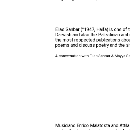
Elias Sanbar (°1947, Haifa) is one of
Darwish and also the Palestinian amb
the most respected publications about
poems and discuss poetry and the situ
A conversation with Elias Sanbar & Mayya S
Musicians Enrico Malatesta and Attila