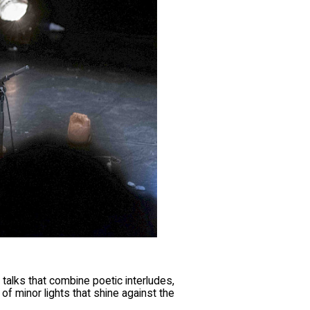
 talks that combine poetic interludes,
 of minor lights that shine against the