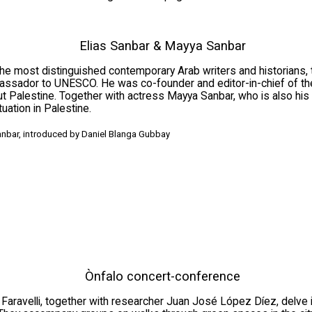
Elias Sanbar & Mayya Sanbar
 the most distinguished contemporary Arab writers and historians
assador to UNESCO. He was co-founder and editor-in-chief of th
 Palestine. Together with actress Mayya Sanbar, who is also his da
ation in Palestine.
anbar, introduced by Daniel Blanga Gubbay
Ònfalo concert-conference
 Faravelli, together with researcher Juan José López Díez, delve