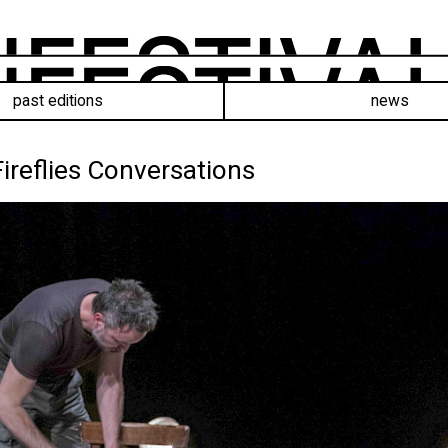
past editions
news
Fireflies Conversations