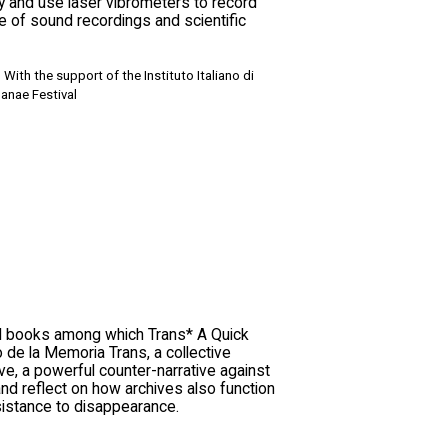
y and use laser vibrometers to record
 of sound recordings and scientific
With the support of the Instituto Italiano di
anae Festival
al books among which Trans* A Quick
o de la Memoria Trans, a collective
ve, a powerful counter-narrative against
 and reflect on how archives also function
sistance to disappearance.