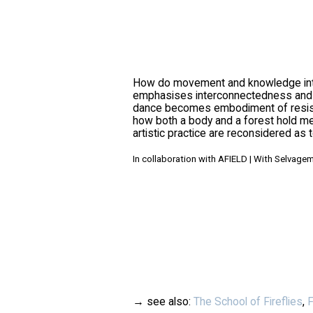
How do movement and knowledge inters
emphasises interconnectedness and the
dance becomes embodiment of resistan
how both a body and a forest hold me
artistic practice are reconsidered as t
In collaboration with AFIELD | With Selvagem
→ see also:
The School of Fireflies
,
F