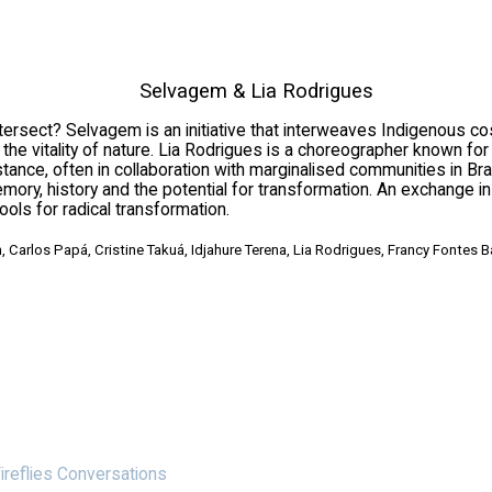
Selvagem & Lia Rodrigues
ect? Selvagem is an initiative that interweaves Indigenous cosm
 vitality of nature. Lia Rodrigues is a choreographer known for h
ce, often in collaboration with marginalised communities in Braz
mory, history and the potential for transformation. An exchange 
ools for radical transformation.
, Carlos Papá, Cristine Takuá, Idjahure Terena, Lia Rodrigues, Francy Fontes 
ireflies Conversations