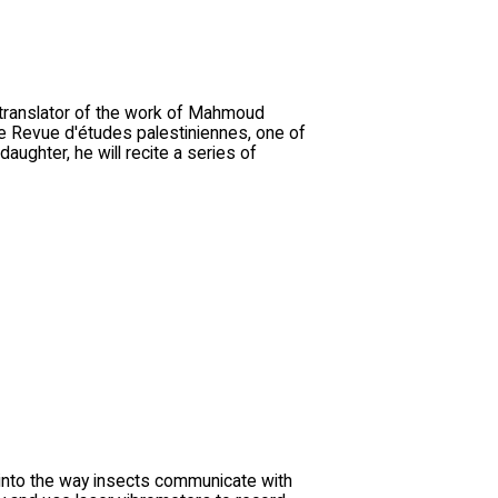
, translator of the work of Mahmoud
e Revue d'études palestiniennes, one of
ughter, he will recite a series of
 into the way insects communicate with