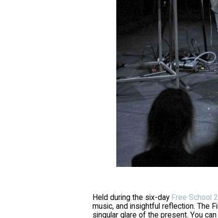
Held during the six-day
Free School 2
music, and insightful reflection. The F
singular glare of the present. You can 