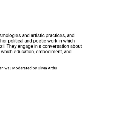
ologies and artistic practices, and
er political and poetic work in which
il. They engage in a conversation about
in which education, embodiment, and
Baniwa | Moderated by Olivia Ardui