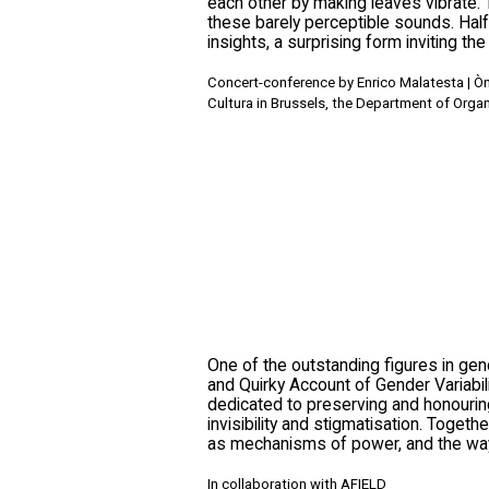
each other by making leaves vibrate.
these barely perceptible sounds. Hal
insights, a surprising form inviting the
Concert-conference by Enrico Malatesta | Ònfa
Cultura in Brussels, the Department of Orga
One of the outstanding figures in ge
and Quirky Account of Gender Variabili
dedicated to preserving and honouring
invisibility and stigmatisation. Togeth
as mechanisms of power, and the ways
In collaboration with AFIELD