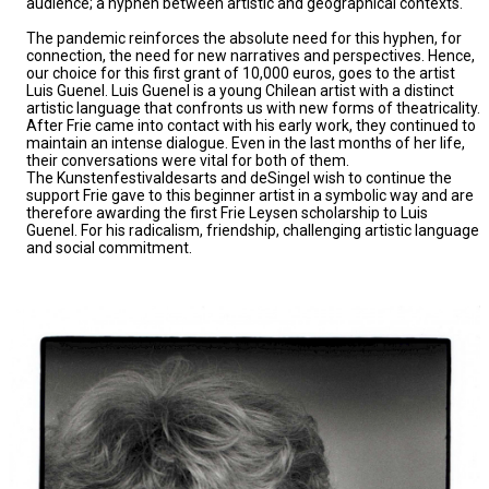
audience; a hyphen between artistic and geographical contexts.
The pandemic reinforces the absolute need for this hyphen, for
connection, the need for new narratives and perspectives. Hence,
our choice for this first grant of 10,000 euros, goes to the artist
Luis Guenel. Luis Guenel is a young Chilean artist with a distinct
artistic language that confronts us with new forms of theatricality.
After Frie came into contact with his early work, they continued to
maintain an intense dialogue. Even in the last months of her life,
their conversations were vital for both of them.
The Kunstenfestivaldesarts and deSingel wish to continue the
support Frie gave to this beginner artist in a symbolic way and are
therefore awarding the first Frie Leysen scholarship to Luis
Guenel. For his radicalism, friendship, challenging artistic language
and social commitment.