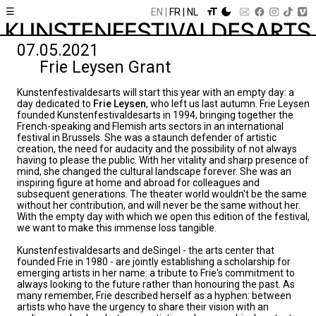
☰
EN
FR
NL
07.05.2021
Frie Leysen Grant
Kunstenfestivaldesarts will start this year with an empty day: a
day dedicated to
Frie Leysen
, who left us last autumn. Frie Leysen
founded Kunstenfestivaldesarts in 1994, bringing together the
French-speaking and Flemish arts sectors in an international
festival in Brussels. She was a staunch defender of artistic
creation, the need for audacity and the possibility of not always
having to please the public. With her vitality and sharp presence of
mind, she changed the cultural landscape forever. She was an
inspiring figure at home and abroad for colleagues and
subsequent generations. The theater world wouldn't be the same
without her contribution, and will never be the same without her.
With the empty day with which we open this edition of the festival,
we want to make this immense loss tangible.
Kunstenfestivaldesarts and deSingel - the arts center that
founded Frie in 1980 - are jointly establishing a scholarship for
emerging artists in her name: a tribute to Frie's commitment to
always looking to the future rather than honouring the past. As
many remember, Frie described herself as a hyphen: between
artists who have the urgency to share their vision with an