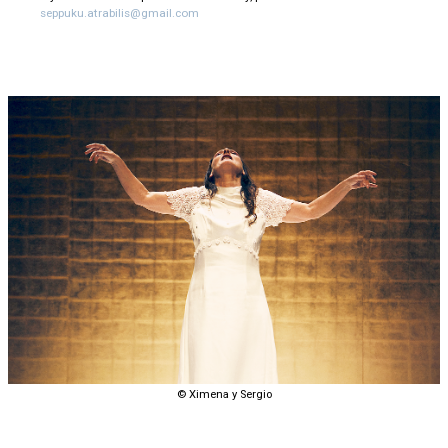
seppuku.atrabilis@gmail.com
© Ximena y Sergio