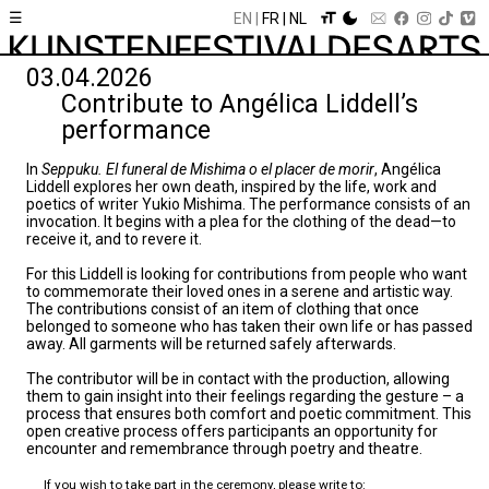
☰
EN
FR
NL
03.04.2026
Contribute to Angélica Liddell’s
performance
In
Seppuku. El funeral de Mishima o el placer de morir
, Angélica
Liddell explores her own death, inspired by the life, work and
poetics of writer Yukio Mishima. The performance consists of an
invocation. It begins with a plea for the clothing of the dead—to
receive it, and to revere it.
For this Liddell is looking for contributions from people who want
to commemorate their loved ones in a serene and artistic way.
The contributions consist of an item of clothing that once
belonged to someone who has taken their own life or has passed
away. All garments will be returned safely afterwards.
The contributor will be in contact with the production, allowing
them to gain insight into their feelings regarding the gesture – a
process that ensures both comfort and poetic commitment. This
open creative process offers participants an opportunity for
encounter and remembrance through poetry and theatre.
If you wish to take part in the ceremony, please write to: