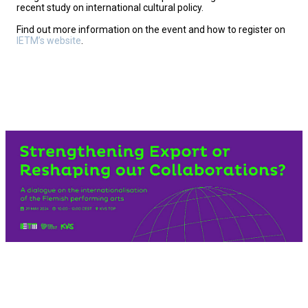
recent study on international cultural policy.
Find out more information on the event and how to register on
IETM’s website
.