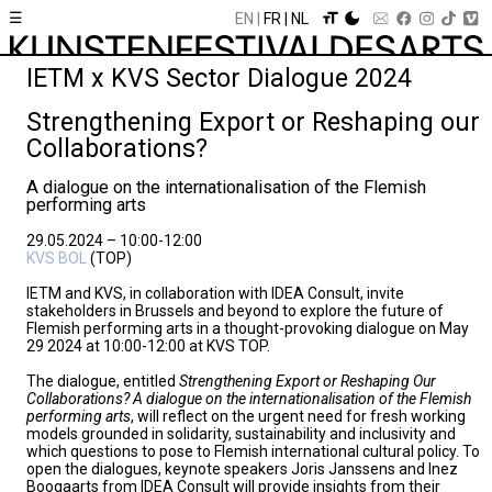
☰
EN
FR
NL
IETM x KVS Sector Dialogue 2024
Strengthening Export or Reshaping our
Collaborations?
A dialogue on the internationalisation of the Flemish
performing arts
29.05.2024 – 10:00-12:00
KVS BOL
(TOP)
IETM and KVS, in collaboration with IDEA Consult, invite
stakeholders in Brussels and beyond to explore the future of
Flemish performing arts in a thought-provoking dialogue on May
29 2024 at 10:00-12:00 at KVS TOP.
The dialogue, entitled
Strengthening Export or Reshaping Our
Collaborations? A dialogue on the internationalisation of the Flemish
performing arts
, will reflect on the urgent need for fresh working
models grounded in solidarity, sustainability and inclusivity and
which questions to pose to Flemish international cultural policy. To
open the dialogues, keynote speakers Joris Janssens and Inez
Boogaarts from IDEA Consult will provide insights from their