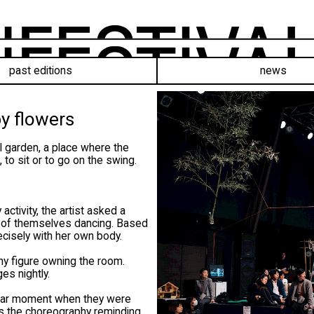
past editions
news
y flowers
 garden, a place where the
 to sit or to go on the swing.
ctivity, the artist asked a
y of themselves dancing. Based
cisely with her own body.
ny figure owning the room.
es nightly.
ular moment when they were
ves the choreography reminding