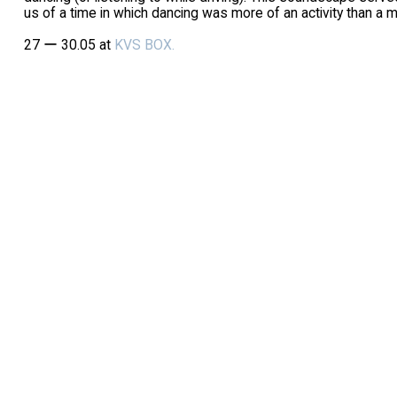
us of a time in which dancing was more of an activity than a m
27 ー 30.05 at
KVS BOX.