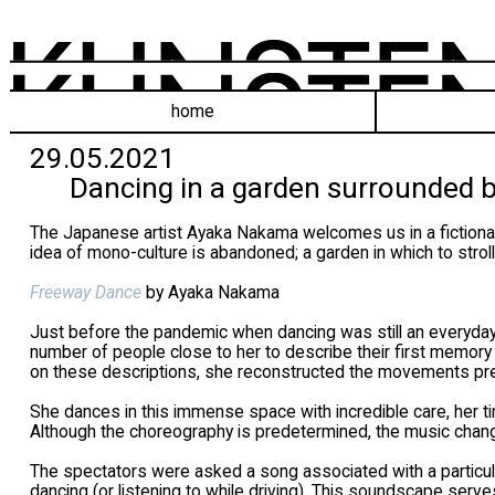
home
29.05.2021
Dancing in a garden surrounded b
The Japanese artist Ayaka Nakama welcomes us in a fictional
idea of mono-culture is abandoned; a garden in which to stroll,
Freeway Dance
by Ayaka Nakama
Just before the pandemic when dancing was still an everyday a
number of people close to her to describe their first memor
on these descriptions, she reconstructed the movements pre
She dances in this immense space with incredible care, her ti
Although the choreography is predetermined, the music chang
The spectators were asked a song associated with a partic
dancing (or listening to while driving). This soundscape ser