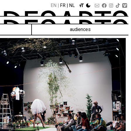
EN
FR
NL
audiences