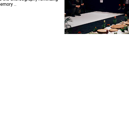
emory ...