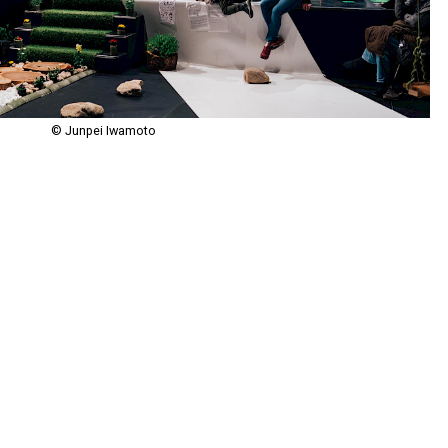
© Junpei Iwamoto