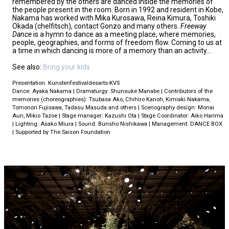
remembered by the others are danced inside the memories of
the people present in the room. Born in 1992 and resident in Kobe,
Nakama has worked with Mika Kurosawa, Reina Kimura, Toshiki
Okada (chelfitsch), contact Gonzo and many others.
Freeway
Dance
is a hymn to dance as a meeting place, where memories,
people, geographies, and forms of freedom flow. Coming to us at
a time in which dancing is more of a memory than an activity…
See also:
Bring your kids
Presentation: Kunstenfestivaldesarts-KVS
Dance: Ayaka Nakama | Dramaturgy: Shunsuke Manabe | Contributors of the
memories (choreographies): Tsubasa Ako, Chihiro Kanoh, Kimiaki Nakama,
Tomonori Fujisawa, Tadasu Masuda and others | Scenography design: Monai
Aun, Mikio Tazoe | Stage manager: Kazushi Ota | Stage Coordinator: Aiko Harima
| Lighting: Asako Miura | Sound: Bunsho Nishikawa | Management: DANCE BOX
| Supported by The Saison Foundation