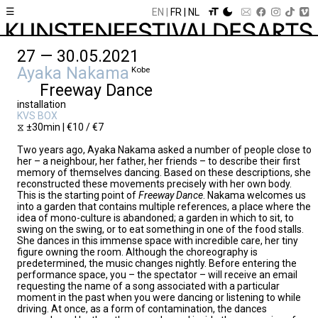
☰
EN
FR
NL
27 — 30.05.2021
Ayaka Nakama
Kobe
Freeway Dance
installation
KVS BOX
⧖ ±30min | €10 / €7
Two years ago, Ayaka Nakama asked a number of people close to
her – a neighbour, her father, her friends – to describe their first
memory of themselves dancing. Based on these descriptions, she
reconstructed these movements precisely with her own body.
This is the starting point of
Freeway Dance
. Nakama welcomes us
into a garden that contains multiple references, a place where the
idea of mono-culture is abandoned; a garden in which to sit, to
swing on the swing, or to eat something in one of the food stalls.
She dances in this immense space with incredible care, her tiny
figure owning the room. Although the choreography is
predetermined, the music changes nightly. Before entering the
performance space, you – the spectator – will receive an email
requesting the name of a song associated with a particular
moment in the past when you were dancing or listening to while
driving. At once, as a form of contamination, the dances