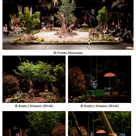
©︎ Hideto Maezawa
© Beatriz Klewais (RHoK)
© Beatriz Klewais (RHoK)