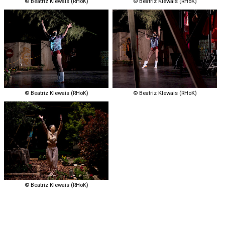
© Beatriz Klewais (RHoK)
© Beatriz Klewais (RHoK)
© Beatriz Klewais (RHoK)
© Beatriz Klewais (RHoK)
© Beatriz Klewais (RHoK)