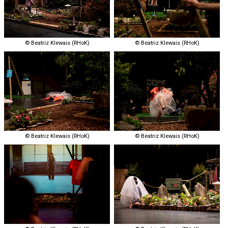
© Beatriz Klewais (RHoK)
© Beatriz Klewais (RHoK)
© Beatriz Klewais (RHoK)
© Beatriz Klewais (RHoK)