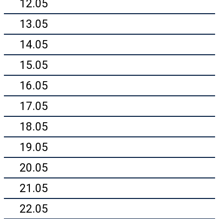
12.05
13.05
14.05
15.05
16.05
17.05
18.05
19.05
20.05
21.05
22.05