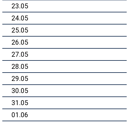
23.05
24.05
25.05
26.05
27.05
28.05
29.05
30.05
31.05
01.06