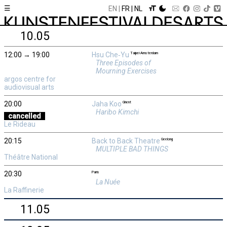
☰
EN
FR
NL
10.05
12:00 → 19:00
Hsu Che‑Yu
Taipei-Amsterdam
Three Episodes of
Mourning Exercises
argos centre for
audiovisual arts
20:00
Jaha Koo
Ghent
Haribo Kimchi
cancelled
Le Rideau
20:15
Back to Back Theatre
Geelong
MULTIPLE BAD THINGS
Théâtre National
20:30
Paris
La Nuée
La Raffinerie
11.05