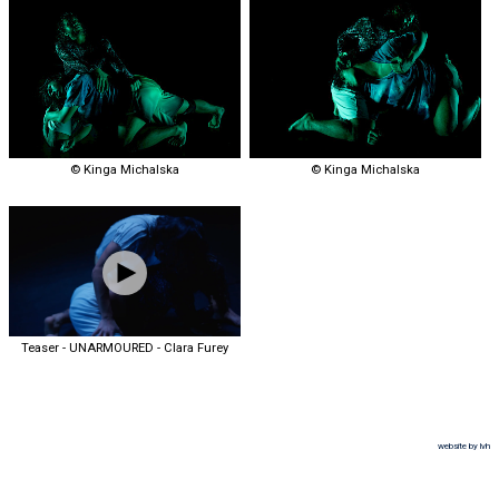
© Kinga Michalska
© Kinga Michalska
Teaser - UNARMOURED - Clara Furey
website by lvh