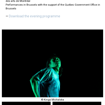
des arts de Montréal
Performances in Brussels with the support of the Québec Government Office in
Brussels
Download the evening programme
© Kinga Michalska