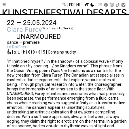
☰
EN
FR
NL
22 — 25.05.2024
Clara Furey
Montreal (Tio’tia:ke)
UNARMOURED
dance — premiere
La Raffinerie
| ⧖ ± 1h | €18 / €15 | Contains nudity
“If I nationed myself / in the shadow / of a colossal wave / If only
to hold on / by opening— / by Kingdom come”. This phrase from
the Ocean Vuong poem
Waterline
functions as a mantra for the
new creation from Clara Furey. The Canadian artist specialises in
existential dance experiments that explore various states of
being. Through physical research into water, the choreographer
brings the immensity of an inner sea to the stage floor. With
UNARMOURED
, Furey reunites and reconciles what has previously
been separate, the performance emerging from a fluid, carnal
chaos whose crashing waves suggest infinity as a transformative
emotion. The dancers appear as unsettling sculptures,
undertaking an artistic exploration that awakens compelling
desires. With a soft-core approach, always in between, always
edging, they claim the right to eroticism on their terms. In a garden
of resonance, bodies vibrate to rhythmic waves of light and