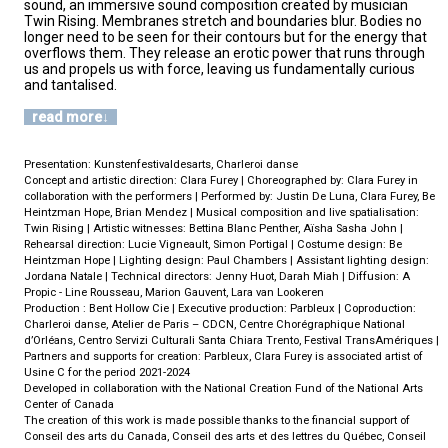
sound, an immersive sound composition created by musician
Twin Rising. Membranes stretch and boundaries blur. Bodies no
longer need to be seen for their contours but for the energy that
overflows them. They release an erotic power that runs through
us and propels us with force, leaving us fundamentally curious
and tantalised.
read more
Presentation: Kunstenfestivaldesarts, Charleroi danse
Concept and artistic direction: Clara Furey | Choreographed by: Clara Furey in
collaboration with the performers | Performed by: Justin De Luna, Clara Furey, Be
Heintzman Hope, Brian Mendez | Musical composition and live spatialisation:
Twin Rising | Artistic witnesses: Bettina Blanc Penther, Aïsha Sasha John |
Rehearsal direction: Lucie Vigneault, Simon Portigal | Costume design: Be
Heintzman Hope | Lighting design: Paul Chambers | Assistant lighting design:
Jordana Natale | Technical directors: Jenny Huot, Darah Miah | Diffusion: A
Propic - Line Rousseau, Marion Gauvent, Lara van Lookeren
Production : Bent Hollow Cie | Executive production: Parbleux | Coproduction:
Charleroi danse, Atelier de Paris – CDCN, Centre Chorégraphique National
d’Orléans, Centro Servizi Culturali Santa Chiara Trento, Festival TransAmériques |
Partners and supports for creation: Parbleux, Clara Furey is associated artist of
Usine C for the period 2021-2024
Developed in collaboration with the National Creation Fund of the National Arts
Center of Canada
The creation of this work is made possible thanks to the financial support of
Conseil des arts du Canada, Conseil des arts et des lettres du Québec, Conseil