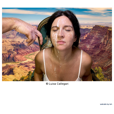
© Luisa Callegari
website by lvh