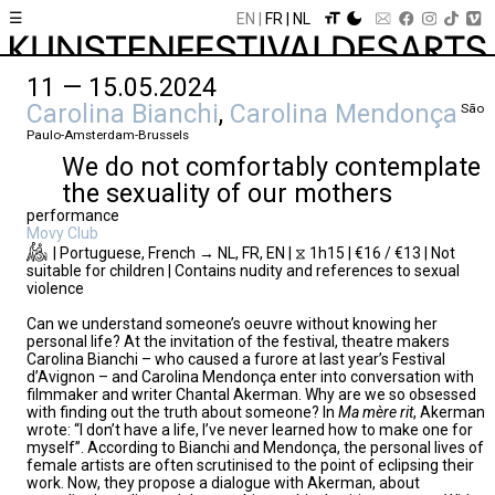
☰
EN
FR
NL
11 — 15.05.2024
Carolina Bianchi
,
Carolina Mendonça
São
Paulo-Amsterdam-Brussels
We do not comfortably contemplate
the sexuality of our mothers
performance
Movy Club
| Portuguese, French → NL, FR, EN | ⧖ 1h15 | €16 / €13 | Not
suitable for children | Contains nudity and references to sexual
violence
Can we understand someone’s oeuvre without knowing her
personal life? At the invitation of the festival, theatre makers
Carolina Bianchi – who caused a furore at last year’s Festival
d’Avignon – and Carolina Mendonça enter into conversation with
filmmaker and writer Chantal Akerman. Why are we so obsessed
with finding out the truth about someone? In
Ma mère rit
, Akerman
wrote: “I don’t have a life, I’ve never learned how to make one for
myself”. According to Bianchi and Mendonça, the personal lives of
female artists are often scrutinised to the point of eclipsing their
work. Now, they propose a dialogue with Akerman, about