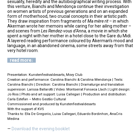
sexuality, heredity and the autobiographical writing process. With
this venture, Bianchi and Mendonça continue their investigation
on women artists of previous generations and on an expanded
form of motherhood, two crucial concepts in their artistic path.
They draw inspiration from fragments of
Ma mère rit
– in which
Akerman wrote her memoirs while caring for her ailing mother –
and scenes from
Les Rendez-vous d’Anna
, a movie in which she
spent a night with her mother in a hotel close to the Gare du Midi.
A layered reading performance coloured by Akerman’s mood and
language, in an abandoned cinema, some streets away from that
very hotel room.
read more
Presentation: Kunstenfestivaldesarts, Movy Club
Creation and performance: Carolina Bianchi & Carolina Mendonça | Texts:
Carolina Bianchi | Direction: Carolina Bianchi | Dramaturge and translation
supervision: Larissa Ballarotti | Video: Montserrat Fonseca Llach | Light design:
Jo Rios | Photo and art support: Luisa Callegari | Production and distribution:
Carla Estefan – Metro Gestão Cultural
Commissioned and produced by Kunstenfestivaldesarts
With the support of KVS
Thanks to: Ella De Gregoriis, Luisa Callegari, Eduardo Bordinhon, AnaCris
Medina
Download the evening booklet