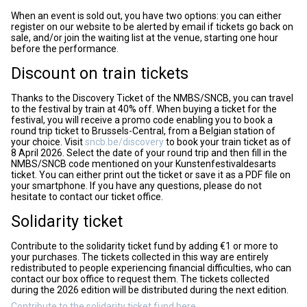
When an event is sold out, you have two options: you can either
register on our website to be alerted by email if tickets go back on
sale, and/or join the waiting list at the venue, starting one hour
before the performance.
Discount on train tickets
Thanks to the Discovery Ticket of the NMBS/SNCB, you can travel
to the festival by train at 40% off. When buying a ticket for the
festival, you will receive a promo code enabling you to book a
round trip ticket to Brussels-Central, from a Belgian station of
your choice. Visit
sncb.be/discovery
to book your train ticket as of
8 April 2026. Select the date of your round trip and then fill in the
NMBS/SNCB code mentioned on your Kunstenfestivaldesarts
ticket. You can either print out the ticket or save it as a PDF file on
your smartphone. If you have any questions, please do not
hesitate to contact our ticket office.
Solidarity ticket
Contribute to the solidarity ticket fund by adding €1 or more to
your purchases. The tickets collected in this way are entirely
redistributed to people experiencing financial difficulties, who can
contact our box office to request them. The tickets collected
during the 2026 edition will be distributed during the next edition.
Contribute to the solidarity ticket fund here