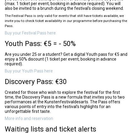
(max. 1 ticket per event, booking in advance required). You will
also be invited to a brunch during the festival's closing weekend.
The Festival Pass is only valid for events that still have tickets available, we
invite you to check ticket availability in our programme before purchasing the
Pass.
Buy your Festival Pass here
Youth Pass: €5 = - 50%
Are you under 25 or a student? Get a digital Youth pass for €5 and
enjoy a 50% discount (1 ticket per event, booking in advance
required).
Buy your Youth Pass here
Discovery Pass: €30
Created for those who wish to explore the festival for the first
time, the Discovery Pass is a new formula that invites you to two
performances at the Kunstenfestivaldesarts. The Pass offers
various points of entry into the festival's highlights for an
unforgettable first taste.
More info and reservation
Waiting lists and ticket alerts