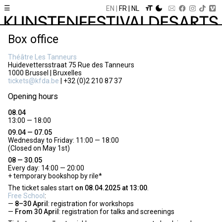
☰
EN
FR
NL
Box office
Théâtre Les Tanneurs
Huidevettersstraat 75 Rue des Tanneurs
1000 Brussel | Bruxelles
tickets@kfda.be
| +32 (0)2 210 87 37
Opening hours
08.04
13:00 — 18:00
09.04 — 07.05
Wednesday to Friday: 11:00 — 18:00
(Closed on May 1st)
08 — 30.05
Every day: 14:00 — 20:00
+ temporary bookshop by rile*
The ticket sales start
on 08.04.2025 at 13:00
.
Free School
:
8–30 April
: registration for workshops
From 30 April
: registration for talks and screenings