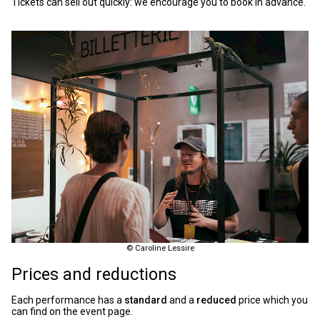
Tickets can sell out quickly: we encourage you to book in advance.
© Caroline Lessire
Prices and reductions
Each performance has a
standard
and a
reduced
price which you
can find on the event page.