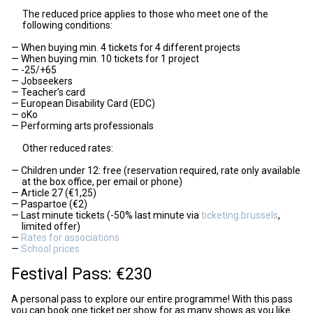
The reduced price applies to those who meet one of the
following conditions:
When buying min. 4 tickets for 4 different projects
When buying min. 10 tickets for 1 project
-25/+65
Jobseekers
Teacher’s card
European Disability Card (EDC)
oKo
Performing arts professionals
Other reduced rates:
Children under 12: free (reservation required, rate only available
at the box office, per email or phone)
Article 27 (€1,25)
Paspartoe (€2)
Last minute tickets (-50% last minute via
ticketing.brussels
,
limited offer)
Rates for associations
School prices
Festival Pass: €230
A personal pass to explore our entire programme! With this pass
you can book one ticket per show for as many shows as you like