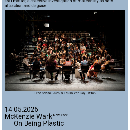
soft matter, a collective investigation of malleability as both
attraction and disguise.
Free School 2025 © Louka Van Roy - RHoK
14.05.2026
McKenzie Wark
New York
On Being Plastic