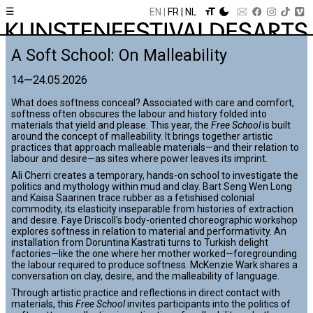
☰
EN
FR
NL
A Soft School: On Malleability
14
—
24.05.2026
What does softness conceal? Associated with care and comfort,
softness often obscures the labour and history folded into
materials that yield and please. This year, the
Free School
is built
around the concept of malleability. It brings together artistic
practices that approach malleable materials—and their relation to
labour and desire—as sites where power leaves its imprint.
Ali Cherri creates a temporary, hands-on school to investigate the
politics and mythology within mud and clay. Bart Seng Wen Long
and Kaisa Saarinen trace rubber as a fetishised colonial
commodity, its elasticity inseparable from histories of extraction
and desire. Faye Driscoll's body-oriented choreographic workshop
explores softness in relation to material and performativity. An
installation from Doruntina Kastrati turns to Turkish delight
factories—like the one where her mother worked—foregrounding
the labour required to produce softness. McKenzie Wark shares a
conversation on clay, desire, and the malleability of language.
Through artistic practice and reflections in direct contact with
materials, this
Free School
invites participants into the politics of