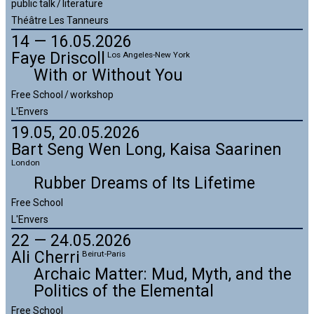
public talk / literature
Théâtre Les Tanneurs
14 — 16.05.2026
Faye Driscoll
Los Angeles-New York
With or Without You
Free School / workshop
L'Envers
19.05, 20.05.2026
Bart Seng Wen Long,
Kaisa Saarinen
London
Rubber Dreams of Its Lifetime
Free School
L'Envers
22 — 24.05.2026
Ali Cherri
Beirut-Paris
Archaic Matter: Mud, Myth, and the
Politics of the Elemental
Free School