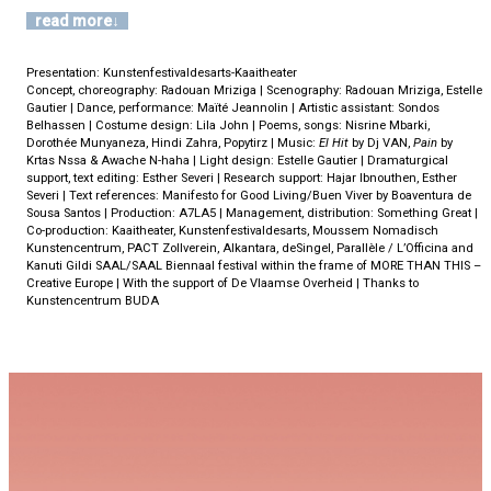
read more
Presentation: Kunstenfestivaldesarts-Kaaitheater
Concept, choreography: Radouan Mriziga | Scenography: Radouan Mriziga, Estelle
Gautier | Dance, performance: Maïté Jeannolin | Artistic assistant: Sondos
Belhassen | Costume design: Lila John | Poems, songs: Nisrine Mbarki,
Dorothée Munyaneza, Hindi Zahra, Popytirz | Music:
El Hit
by Dj VAN,
Pain
by
Krtas Nssa & Awache N-haha | Light design: Estelle Gautier | Dramaturgical
support, text editing: Esther Severi | Research support: Hajar Ibnouthen, Esther
Severi | Text references: Manifesto for Good Living/Buen Viver by Boaventura de
Sousa Santos | Production: A7LA5 | Management, distribution: Something Great |
Co-production: Kaaitheater, Kunstenfestivaldesarts, Moussem Nomadisch
Kunstencentrum, PACT Zollverein, Alkantara, deSingel, Parallèle / L’Officina and
Kanuti Gildi SAAL/SAAL Biennaal festival within the frame of MORE THAN THIS –
Creative Europe | With the support of De Vlaamse Overheid | Thanks to
Kunstencentrum BUDA