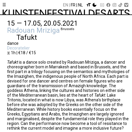
☰
EN
FR
NL
15 — 17.05, 20.05.2021
Radouan Mriziga
Brussels
Tafukt
dance
Decoratelier
⧖ 1h | €18 / €15
Tafukt
is a dance solo created by Radouan Mriziga, a dancer and
choreographer born in Marrakesh and based in Brussels, and the
first part in a trilogy focusing on the semantics and mythologies of
the Imazighen, the indigenous people of North Africa. Each part is
devised for one dancer and centres on female figures who are
guardians of the transmission of Amazigh knowledge. The
goddess Athena, linking the cultures and histories on either side
of the Mediterranean basin, lies at the heart of
Tafukt
. Lake
Tritonis, located in what is now Libya, was Athena’s birthplace
before she was adopted by the Greeks on the other side of the
Mediterranean. While history books essentially focus on the
Greeks, Egyptians and Arabs, the Imazighen are largely ignored
and marginalised, despite the fundamental role they played in the
region. Can the performance now become a tool of resistance to
rethink the current model and imagine a more inclusive future?