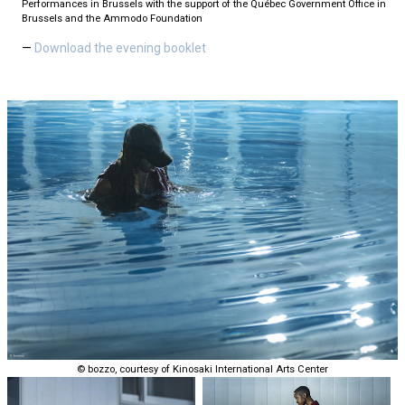
Performances in Brussels with the support of the Québec Government Office in
Brussels and the Ammodo Foundation
Download the evening booklet
© bozzo, courtesy of Kinosaki International Arts Center