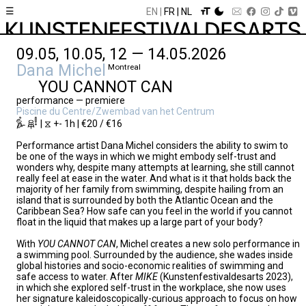
☰
EN
FR
NL
09.05, 10.05, 12 — 14.05.2026
Dana Michel
Montreal
YOU CANNOT CAN
performance — premiere
Piscine du Centre/Zwembad van het Centrum
| ⧖ +- 1h | €20 / €16
Performance artist Dana Michel considers the ability to swim to
be one of the ways in which we might embody self-trust and
wonders why, despite many attempts at learning, she still cannot
really feel at ease in the water. And what is it that holds back the
majority of her family from swimming, despite hailing from an
island that is surrounded by both the Atlantic Ocean and the
Caribbean Sea? How safe can you feel in the world if you cannot
float in the liquid that makes up a large part of your body?
With
YOU CANNOT CAN
, Michel creates a new solo performance in
a swimming pool. Surrounded by the audience, she wades inside
global histories and socio-economic realities of swimming and
safe access to water. After
MIKE
(Kunstenfestivaldesarts 2023),
in which she explored self-trust in the workplace, she now uses
her signature kaleidoscopically-curious approach to focus on how