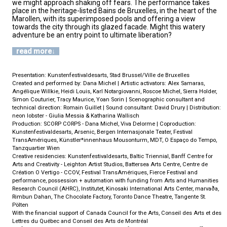
we might approach shaking off fears. The performance takes
place in the heritage-listed Bains de Bruxelles, in the heart of the
Marollen, with its superimposed pools and offering a view
towards the city through its glazed facade. Might this watery
adventure be an entry point to ultimate liberation?
read more
Presentation: Kunstenfestivaldesarts, Stad Brussel/Ville de Bruxelles
Created and performed by: Dana Michel | Artistic activators: Alex Samaras,
Angélique Willkie, Heidi Louis, Karl Notargiovanni, Roscoe Michel, Sierra Holder,
Simon Couturier, Tracy Maurice, Yoan Sorin | Scenographic consultant and
technical direction: Romain Guillet | Sound consultant: David Drury | Distribution:
neon lobster - Giulia Messia & Katharina Wallisch
Production: SCORP CORPS - Dana Michel, Viva Delorme | Coproduction:
Kunstenfestivaldesarts, Arsenic, Bergen Internasjonale Teater, Festival
TransAmériques, Künstler*innenhaus Mousonturm, MDT, O Espaço do Tempo,
Tanzquartier Wien
Creative residencies: Kunstenfestivaldesarts, Baltic Triennial, Banff Centre for
Arts and Creativity - Leighton Artist Studios, Battersea Arts Centre, Centre de
Création O Vertigo - CCOV, Festival TransAmériques, Fierce Festival and
performance, possession + automation with funding from Arts and Humanities
Research Council (AHRC), Institutet, Kinosaki International Arts Center, marvaða,
Rimbun Dahan, The Chocolate Factory, Toronto Dance Theatre, Tangente St.
Pölten
With the financial support of Canada Council for the Arts, Conseil des Arts et des
Lettres du Québec and Conseil des Arts de Montréal