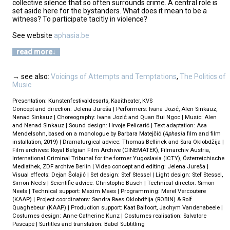
collective silence that so often surrounds crime. A central role is
set aside here for the bystanders. What does it mean to be a
witness? To participate tacitly in violence?
See website
aphasia.be
read more
→ see also:
Voicings of Attempts and Temptations
,
The Politics of
Music
Presentation: Kunstenfestivaldesarts, Kaaitheater, KVS
Concept and direction: Jelena Jureša | Performers: Ivana Jozić, Alen Sinkauz,
Nenad Sinkauz | Choreography: Ivana Jozić and Quan Bui Ngoc | Music: Alen
and Nenad Sinkauz | Sound design: Hrvoje Pelicarić | Text adaptation: Asa
Mendelsohn, based on a monologue by Barbara Matejčić (
Aphasia
film and film
installation, 2019) | Dramaturgical advice: Thomas Bellinck and Sara Oklobdžija |
Film archives: Royal Belgian Film Archive (CINEMATEK), Filmarchiv Austria,
International Criminal Tribunal for the former Yugoslavia (ICTY), Österreichische
Mediathek, ZDF archive Berlin | Video concept and editing: Jelena Jureša |
Visual effects: Dejan Šolajić | Set design: Stef Stessel | Light design: Stef Stessel,
Simon Neels | Scientific advice: Christophe Busch | Technical director: Simon
Neels | Technical support: Maxim Maes | Programming: Merel Vercoutere
(KAAP) | Project coordinators: Sandra Raes Oklobdžija (ROBIN) & Rolf
Quaghebeur (KAAP) | Production support: Kaat Balfoort, Jachym Vandenabeele |
Costumes design: Anne-Catherine Kunz | Costumes realisation: Salvatore
Pascapè | Surtitles and translation: Babel Subtitling