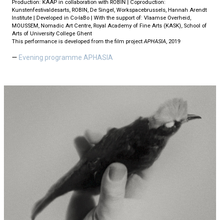
Production: KAAP in collaboration with ROBIN | Coproduction:
Kunstenfestivaldesarts, ROBIN, De Singel, Workspacebrussels, Hannah Arendt
Institute | Developed in Co-laBo | With the support of: Vlaamse Overheid,
MOUSSEM, Nomadic Art Centre, Royal Academy of Fine Arts (KASK), School of
Arts of University College Ghent
This performance is developed from the film project
APHASIA
, 2019
Evening programme APHASIA