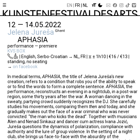
☰
EN
FR
NL
12 — 14.05.2022
Jelena Jureša
Ghent
APHASIA
performance — premiere
KVS BOX
| English, Serbo-Croatian → NL, FR | ⧖ ± 1h10 | €16 / €13 |
standing, no seating
→
on facebook
In medical terms,
APHASIA
, the title of Jelena Jureša’s new
creation, refers to a condition that robs you of the ability to speak
or to find the words to form a complete sentence.
APHASIA
, the
performance, reconstructs an evening in a nightclub, in a post-war
region, some thirty years after the war. A woman dancing in the
sweaty, partying crowd suddenly recognizes the DJ. She carefully
studies his movements, comparing them
then
and today, and she
gradually makes out the face of a war criminal who was never
convicted: “the man who kicks the dead”. Together with musicians
Alen and Nenad Sinkauz and dancer cum actress Ivana Jozić,
Jureša questions the dynamics of polarization, compliance with
authority and the lure of group violence. In the setting of a night
club, she brings us face-to-face with the absurdity of the