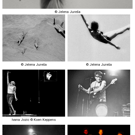
© Jelena Jureša
© Jelena Jureša
© Jelena Jureša
Ivana Jozic © Koen Keppens