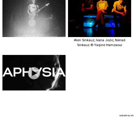
Alen Sinkauz, Ivana Jozic, Nenad
Sinkauz © Yaqine Hamzaoui
website by lvh