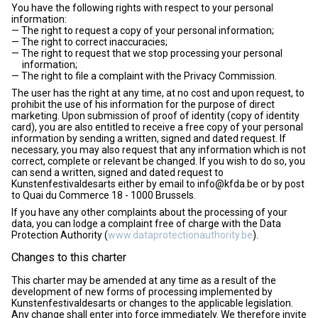
You have the following rights with respect to your personal
information:
The right to request a copy of your personal information;
The right to correct inaccuracies;
The right to request that we stop processing your personal
information;
The right to file a complaint with the Privacy Commission.
The user has the right at any time, at no cost and upon request, to
prohibit the use of his information for the purpose of direct
marketing. Upon submission of proof of identity (copy of identity
card), you are also entitled to receive a free copy of your personal
information by sending a written, signed and dated request. If
necessary, you may also request that any information which is not
correct, complete or relevant be changed. If you wish to do so, you
can send a written, signed and dated request to
Kunstenfestivaldesarts either by email to info@kfda.be or by post
to Quai du Commerce 18 - 1000 Brussels.
If you have any other complaints about the processing of your
data, you can lodge a complaint free of charge with the Data
Protection Authority (
www.dataprotectionauthority.be
).
Changes to this charter
This charter may be amended at any time as a result of the
development of new forms of processing implemented by
Kunstenfestivaldesarts or changes to the applicable legislation.
Any change shall enter into force immediately. We therefore invite