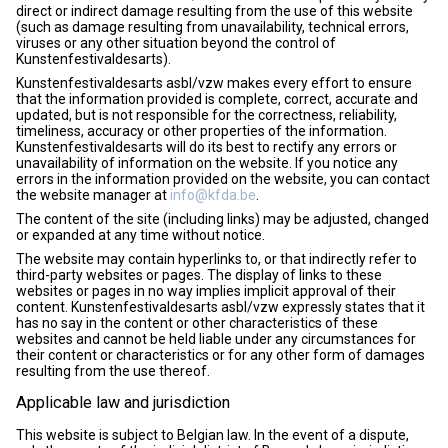
direct or indirect damage resulting from the use of this website
(such as damage resulting from unavailability, technical errors,
viruses or any other situation beyond the control of
Kunstenfestivaldesarts).
Kunstenfestivaldesarts asbl/vzw makes every effort to ensure
that the information provided is complete, correct, accurate and
updated, but is not responsible for the correctness, reliability,
timeliness, accuracy or other properties of the information.
Kunstenfestivaldesarts will do its best to rectify any errors or
unavailability of information on the website. If you notice any
errors in the information provided on the website, you can contact
the website manager at
info@kfda.be
.
The content of the site (including links) may be adjusted, changed
or expanded at any time without notice.
The website may contain hyperlinks to, or that indirectly refer to
third-party websites or pages. The display of links to these
websites or pages in no way implies implicit approval of their
content. Kunstenfestivaldesarts asbl/vzw expressly states that it
has no say in the content or other characteristics of these
websites and cannot be held liable under any circumstances for
their content or characteristics or for any other form of damages
resulting from the use thereof.
Applicable law and jurisdiction
This website is subject to Belgian law. In the event of a dispute,