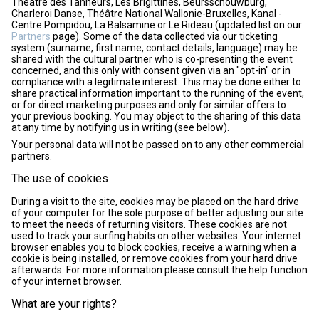
Théâtre des Tanneurs, Les Brigittines, Beursschouwburg,
Charleroi Danse, Théâtre National Wallonie-Bruxelles, Kanal -
Centre Pompidou, La Balsamine or Le Rideau (updated list on our
Partners
page). Some of the data collected via our ticketing
system (surname, first name, contact details, language) may be
shared with the cultural partner who is co-presenting the event
concerned, and this only with consent given via an "opt-in" or in
compliance with a legitimate interest. This may be done either to
share practical information important to the running of the event,
or for direct marketing purposes and only for similar offers to
your previous booking. You may object to the sharing of this data
at any time by notifying us in writing (see below).
Your personal data will not be passed on to any other commercial
partners.
The use of cookies
During a visit to the site, cookies may be placed on the hard drive
of your computer for the sole purpose of better adjusting our site
to meet the needs of returning visitors. These cookies are not
used to track your surfing habits on other websites. Your internet
browser enables you to block cookies, receive a warning when a
cookie is being installed, or remove cookies from your hard drive
afterwards. For more information please consult the help function
of your internet browser.
What are your rights?