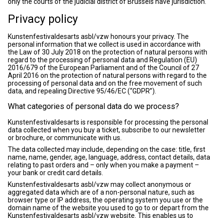
only the courts of the judicial district of Brussels have jurisdiction.
Privacy policy
Kunstenfestivaldesarts asbl/vzw honours your privacy. The
personal information that we collect is used in accordance with
the Law of 30 July 2018 on the protection of natural persons with
regard to the processing of personal data and Regulation (EU)
2016/679 of the European Parliament and of the Council of 27
April 2016 on the protection of natural persons with regard to the
processing of personal data and on the free movement of such
data, and repealing Directive 95/46/EC (“GDPR”).
What categories of personal data do we process?
Kunstenfestivaldesarts is responsible for processing the personal
data collected when you buy a ticket, subscribe to our newsletter
or brochure, or communicate with us.
The data collected may include, depending on the case: title, first
name, name, gender, age, language, address, contact details, data
relating to past orders and – only when you make a payment –
your bank or credit card details.
Kunstenfestivaldesarts asbl/vzw may collect anonymous or
aggregated data which are of a non-personal nature, such as
browser type or IP address, the operating system you use or the
domain name of the website you used to go to or depart from the
Kunstenfestivaldesarts asbl/vzw website. This enables us to