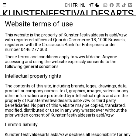
☰
EN
FR
NL
Website terms of use
This website is the property of Kunstenfestivaldesarts asbl/vzw,
with registered offices at Quai du Commerce 18, 1000 Brussels,
registered with the Crossroads Bank for Enterprises under
number 0446.277.303.
These terms and conditions apply to www.kfda.be. Anyone
accessing and using the website expressly consents to the
following general conditions.
Intellectual property rights
The contents of this site, including brands, logos, drawings, data,
product or company names, text, graphics, images, videos or any
other information are protected by intellectual rights and are the
property of Kunstenfestivaldesarts asbl/vzw or third party
beneficiaries. No part of this website may be copied, translated,
modified, distributed or used in any way whatsoever without the
prior written consent of Kunstenfestivaldesarts asbl/vzw.
Limited liability
Kunstenfestivaldesarts asbl/vzw declines all responsibility for any