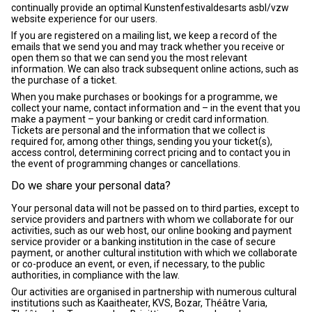
continually provide an optimal Kunstenfestivaldesarts asbl/vzw
website experience for our users.
If you are registered on a mailing list, we keep a record of the
emails that we send you and may track whether you receive or
open them so that we can send you the most relevant
information. We can also track subsequent online actions, such as
the purchase of a ticket.
When you make purchases or bookings for a programme, we
collect your name, contact information and – in the event that you
make a payment – your banking or credit card information.
Tickets are personal and the information that we collect is
required for, among other things, sending you your ticket(s),
access control, determining correct pricing and to contact you in
the event of programming changes or cancellations.
Do we share your personal data?
Your personal data will not be passed on to third parties, except to
service providers and partners with whom we collaborate for our
activities, such as our web host, our online booking and payment
service provider or a banking institution in the case of secure
payment, or another cultural institution with which we collaborate
or co-produce an event, or even, if necessary, to the public
authorities, in compliance with the law.
Our activities are organised in partnership with numerous cultural
institutions such as Kaaitheater, KVS, Bozar, Théâtre Varia,