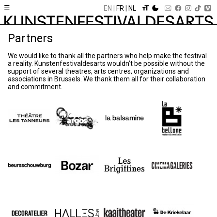
☰
EN
FR
NL
Partners
We would like to thank all the partners who help make the festival
a reality. Kunstenfestivaldesarts wouldn’t be possible without the
support of several theatres, arts centres, organizations and
associations in Brussels. We thank them all for their collaboration
and commitment.