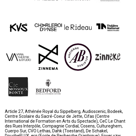
Article 27, Athénée Royal du Sippelberg, Audioscenic, Bodeek,
Centre Scolaire du Sacré-Coeur de Jette, Cifas (Centre
International de Formation en Arts du Spectacle), CeC Le Chant
des Rues Interpôle, Compagnie Cordial, Cosens, Cultureghem,
Cuerpo Sur, CVO Lethas, Dahk (Toestand), De Schakel,
DoucheFLUX, erg (Ecole de Recherche Graphique), Foyer vzw,