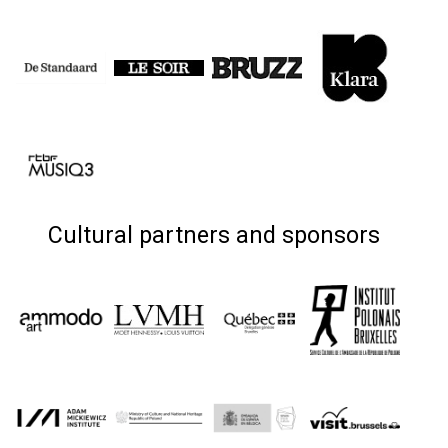
Cultural partners and sponsors