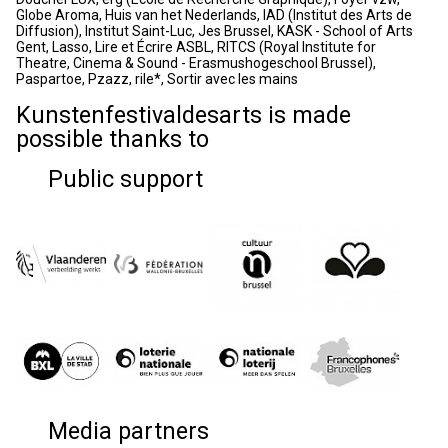
Globe Aroma, Huis van het Nederlands, IAD (Institut des Arts de
Diffusion), Institut Saint-Luc, Jes Brussel, KASK - School of Arts
Gent, Lasso, Lire et Écrire ASBL, RITCS (Royal Institute for
Theatre, Cinema & Sound - Erasmushogeschool Brussel),
Paspartoe, Pzazz, rile*, Sortir avec les mains
Kunstenfestivaldesarts is made
possible thanks to
Public support
Media partners