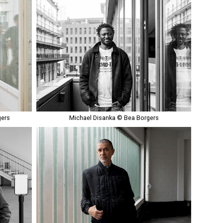
gers
Michael Disanka © Bea Borgers