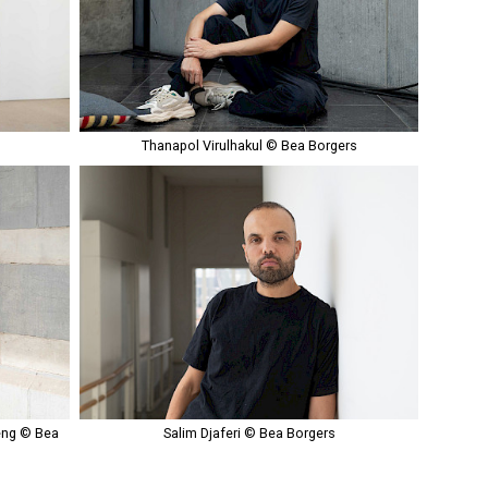
s
Thanapol Virulhakul © Bea Borgers
eng © Bea
Salim Djaferi © Bea Borgers