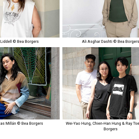
 Liddell © Bea Borgers
Ali Asghar Dashti © Bea Borger
tas Millán © Bea Borgers
Wei‑Yao Hung, Chien‑Han Hung & Ray Ts
Borgers