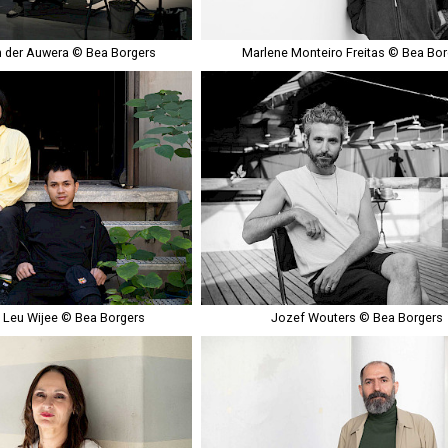
 der Auwera © Bea Borgers
Marlene Monteiro Freitas © Bea Bor
& Leu Wijee © Bea Borgers
Jozef Wouters © Bea Borgers