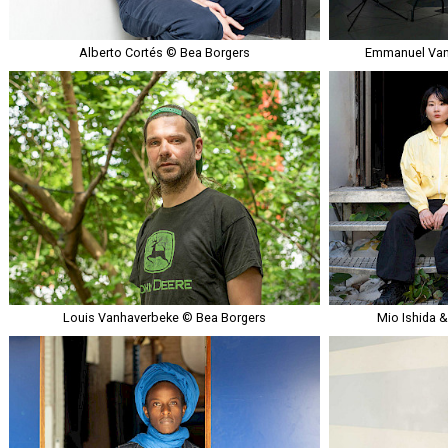
Alberto Cortés © Bea Borgers
Emmanuel Van
Louis Vanhaverbeke © Bea Borgers
Mio Ishida 