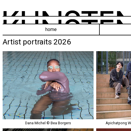
home
Artist portraits 2026
Dana Michel © Bea Borgers
Apichatpong W