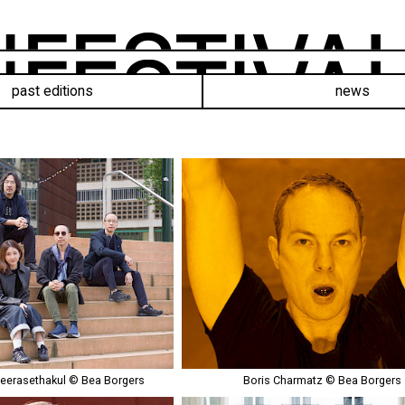
past editions
news
eerasethakul © Bea Borgers
Boris Charmatz © Bea Borgers