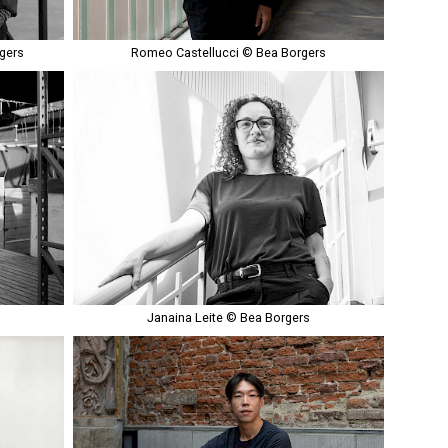
gers
Romeo Castellucci © Bea Borgers
Janaina Leite © Bea Borgers