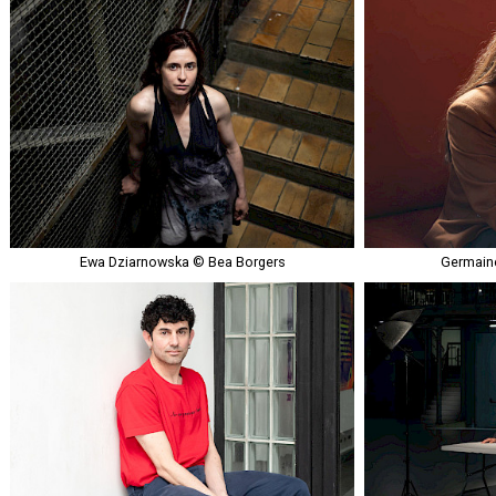
Ewa Dziarnowska © Bea Borgers
Germaine