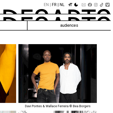
EN
FR
NL
audiences
Davi Pontes & Wallace Ferreira © Bea Borgers