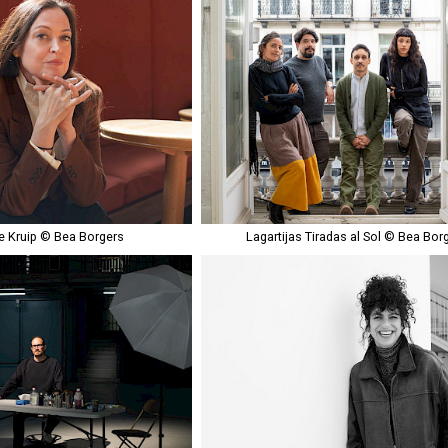
 Kruip © Bea Borgers
Lagartijas Tiradas al Sol © Bea Bor