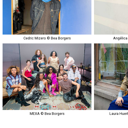
Cedric Mizero © Bea Borgers
Angélica
MEXA © Bea Borgers
Laura Huer