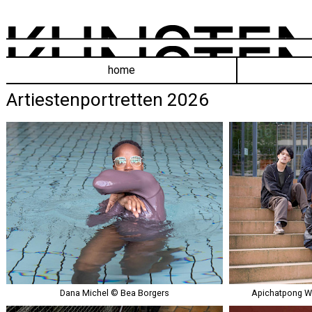
home
Artiestenportretten 2026
Dana Michel © Bea Borgers
Apichatpong W