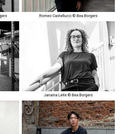
gers
Romeo Castellucci © Bea Borgers
Janaina Leite © Bea Borgers