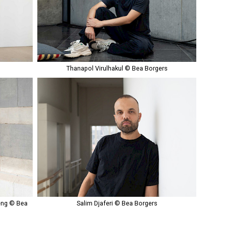
s
Thanapol Virulhakul © Bea Borgers
eng © Bea
Salim Djaferi © Bea Borgers