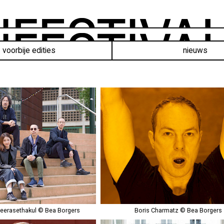
voorbije edities
nieuws
eerasethakul © Bea Borgers
Boris Charmatz © Bea Borgers