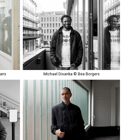
gers
Michael Disanka © Bea Borgers