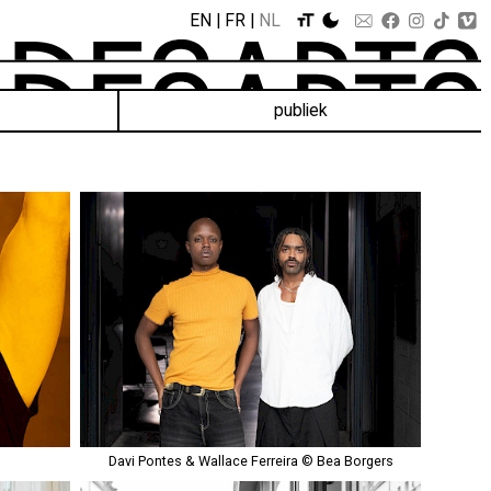
EN
FR
NL
publiek
Davi Pontes & Wallace Ferreira © Bea Borgers