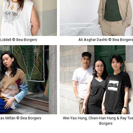
 Liddell © Bea Borgers
Ali Asghar Dashti © Bea Borger
tas Millán © Bea Borgers
Wei‑Yao Hung, Chien‑Han Hung & Ray Ts
Borgers