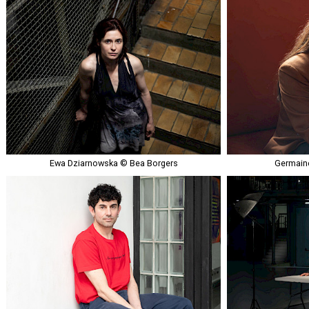
Ewa Dziarnowska © Bea Borgers
Germaine