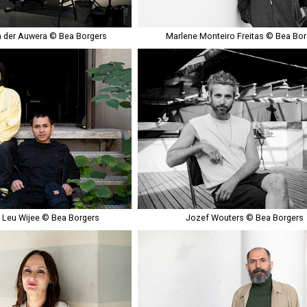
 der Auwera © Bea Borgers
Marlene Monteiro Freitas © Bea Bor
& Leu Wijee © Bea Borgers
Jozef Wouters © Bea Borgers