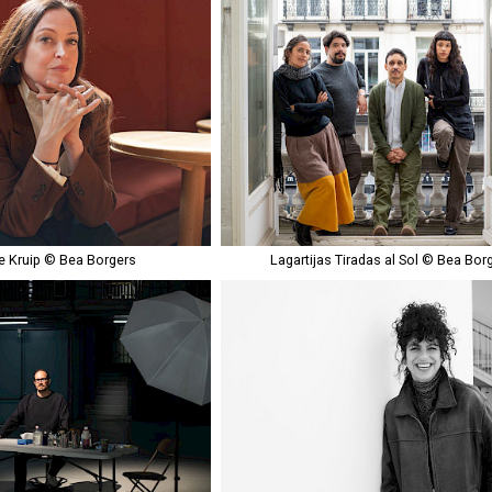
 Kruip © Bea Borgers
Lagartijas Tiradas al Sol © Bea Bor