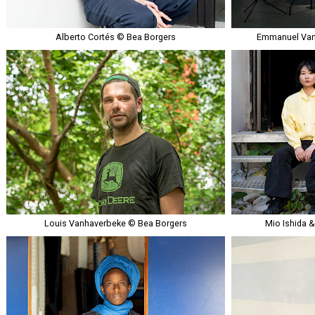
Alberto Cortés © Bea Borgers
Emmanuel Van
Louis Vanhaverbeke © Bea Borgers
Mio Ishida 