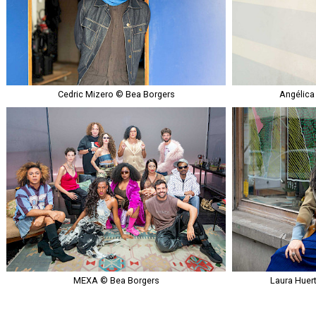
Cedric Mizero © Bea Borgers
Angélica
MEXA © Bea Borgers
Laura Huer