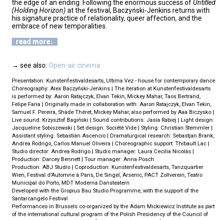
the edge of an ending. Following the enormous success of
Untitled
(Holding Horizon)
at the festival, Baczyński-Jenkins returns with
his signature practice of relationality, queer affection, and the
embrace of new temporalities.
read more
→ see also:
Open-air cinema
Presentation: Kunstenfestivaldesarts, Ultima Vez - house for contemporary dance
Choreography: Alex Baczyński-Jenkins | The iteration at Kunstenfestivaldesarts
is performed by: Aaron Ratajczyk, Elvan Tekin, Mickey Mahar, Taos Bertrand,
Felipe Faria | Originally made in collaboration with: Aaron Ratajczyk, Elvan Tekin,
Samuel F. Pereira, Shade Théret, Mickey Mahar, also performed by Aaa Biczysko |
Live sound: Krzysztof Bagiński | Sound contributions: Jasia Rabiej | Light design:
Jacqueline Sobiszewski | Set design: Société Vide | Styling: Christian Stemmler |
Assistant styling: Sebastián Ascencio | Dramaturgical research: Sebastjan Brank,
Andrea Rodrigo, Carlos Manuel Oliveira | Choreographic support: Thibault Lac |
Studio director: Andrea Rodrigo | Studio manager: Laura Cecilia Nicolás |
Production: Darcey Bennett | Tour manager: Anna Posch
Production: ABJ Studio | Coproduction: Kunstenfestivaldesarts, Tanzquartier
Wien, Festival d’Automne à Paris, De Singel, Arsenic, PACT Zollverein, Teatro
Municipal do Porto, MDT Moderna Dansteatern
Developed with the Gropius Bau Studio Programme, with the support of the
Santarcangelo Festival
Performances in Brussels co-organized by the Adam Mickiewicz Institute as part
of the international cultural program of the Polish Presidency of the Council of