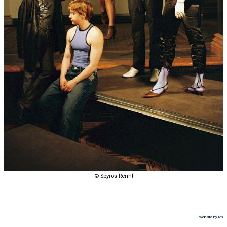
© Spyros Rennt
website by lvh