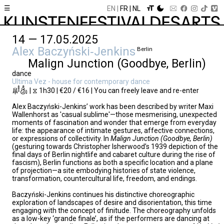
☰
EN
FR
NL
14 — 17.05.2025
Alex Baczyński‑Jenkins
Berlin
Malign Junction (Goodbye, Berlin)
dance
Ultima Vez - house for contemporary dance
| ⧖ 1h30 | €20 / €16 | You can freely leave and re-enter
Alex Baczyński-Jenkins’ work has been described by writer Maxi
Wallenhorst as 'casual sublime'—those mesmerising, unexpected
moments of fascination and wonder that emerge from everyday
life: the appearance of intimate gestures, affective connections,
or expressions of collectivity. In
Malign Junction (Goodbye, Berlin)
(gesturing towards Christopher Isherwood’s 1939 depiction of the
final days of Berlin nightlife and cabaret culture during the rise of
fascism), Berlin functions as both a specific location and a plane
of projection—a site embodying histories of state violence,
transformation, countercultural life, freedom, and endings.
Baczyński-Jenkins continues his distinctive choreographic
exploration of landscapes of desire and disorientation, this time
engaging with the concept of finitude. The choreography unfolds
as a low-key ‘grande finale’, as if the performers are dancing at