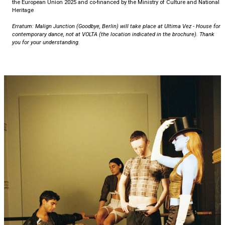
the European Union 2025 and co-financed by the Ministry of Culture and National
Heritage
Erratum: Malign Junction (Goodbye, Berlin) will take place at Ultima Vez - House for
contemporary dance, not at VOLTA (the location indicated in the brochure). Thank
you for your understanding.