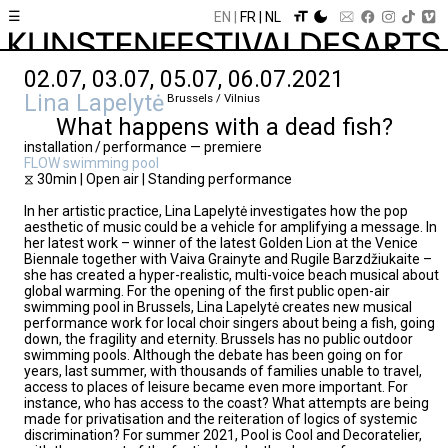
☰
EN
FR
NL
02.07, 03.07, 05.07, 06.07.2021
Lina Lapelytė
Brussels / Vilnius
What happens with a dead fish?
installation / performance — premiere
FLOW swimming pool
⧖ 30min | Open air | Standing performance
In her artistic practice, Lina Lapelytė investigates how the pop
aesthetic of music could be a vehicle for amplifying a message. In
her latest work – winner of the latest Golden Lion at the Venice
Biennale together with Vaiva Grainyte and Rugile Barzdžiukaite –
she has created a hyper-realistic, multi-voice beach musical about
global warming. For the opening of the first public open-air
swimming pool in Brussels, Lina Lapelytė creates new musical
performance work for local choir singers about being a fish, going
down, the fragility and eternity. Brussels has no public outdoor
swimming pools. Although the debate has been going on for
years, last summer, with thousands of families unable to travel,
access to places of leisure became even more important. For
instance, who has access to the coast? What attempts are being
made for privatisation and the reiteration of logics of systemic
discrimination? For summer 2021, Pool is Cool and Decoratelier,