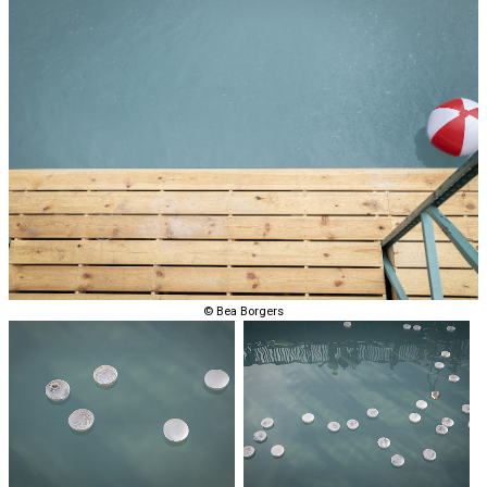
© Bea Borgers