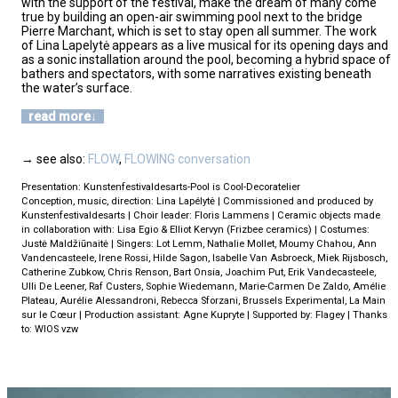
with the support of the festival, make the dream of many come
true by building an open-air swimming pool next to the bridge
Pierre Marchant, which is set to stay open all summer. The work
of Lina Lapelytė appears as a live musical for its opening days and
as a sonic installation around the pool, becoming a hybrid space of
bathers and spectators, with some narratives existing beneath
the water’s surface.
read more
→ see also:
FLOW
,
FLOWING conversation
Presentation: Kunstenfestivaldesarts-Pool is Cool-Decoratelier
Conception, music, direction: Lina Lapélytė | Commissioned and produced by
Kunstenfestivaldesarts | Choir leader: Floris Lammens | Ceramic objects made
in collaboration with: Lisa Egio & Elliot Kervyn (Frizbee ceramics) | Costumes:
Justė Maldžiūnaitė | Singers: Lot Lemm, Nathalie Mollet, Moumy Chahou, Ann
Vandencasteele, Irene Rossi, Hilde Sagon, Isabelle Van Asbroeck, Miek Rijsbosch,
Catherine Zubkow, Chris Renson, Bart Onsia, Joachim Put, Erik Vandecasteele,
Ulli De Leener, Raf Custers, Sophie Wiedemann, Marie-Carmen De Zaldo, Amélie
Plateau, Aurélie Alessandroni, Rebecca Sforzani, Brussels Experimental, La Main
sur le Cœur | Production assistant: Agne Kupryte | Supported by: Flagey | Thanks
to: WIOS vzw