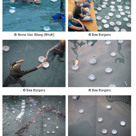
© Anna Van Waeg (RHoK)
© Bea Borgers
© Bea Borgers
© Bea Borgers