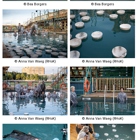
© Bea Borgers
© Bea Borgers
© Anna Van Waeg (RHoK)
© Anna Van Waeg (RHoK)
© Anna Van Waeg (RHoK)
© Anna Van Waeg (RHoK)