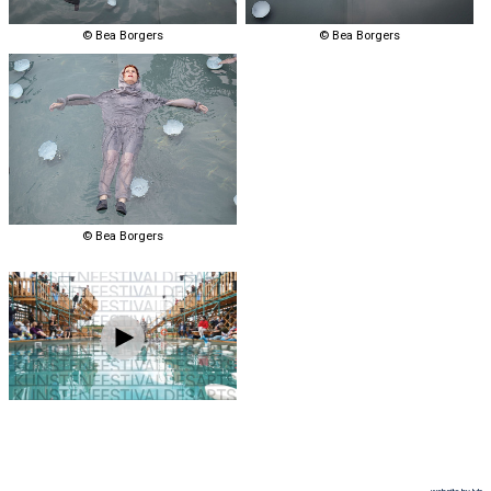
© Bea Borgers
© Bea Borgers
© Bea Borgers