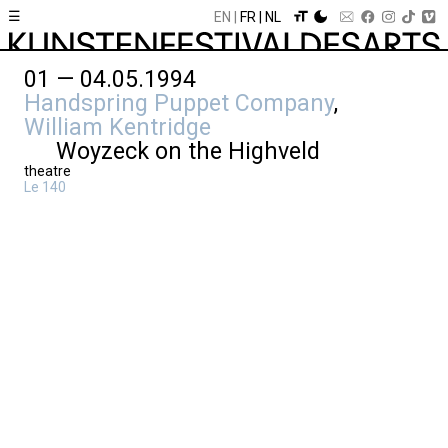
☰
EN
FR
NL
01 — 04.05.1994
Handspring Puppet Company
,
William Kentridge
Woyzeck on the Highveld
theatre
Le 140