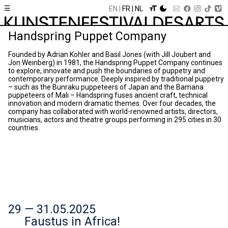
☰
EN
FR
NL
Handspring Puppet Company
Founded by Adrian Kohler and Basil Jones (with Jill Joubert and
Jon Weinberg) in 1981, the Handspring Puppet Company continues
to explore, innovate and push the boundaries of puppetry and
contemporary performance. Deeply inspired by traditional puppetry
– such as the Bunraku puppeteers of Japan and the Bamana
puppeteers of Mali – Handspring fuses ancient craft, technical
innovation and modern dramatic themes. Over four decades, the
company has collaborated with world-renowned artists, directors,
musicians, actors and theatre groups performing in 295 cities in 30
countries.
29 — 31.05.2025
Faustus in Africa!