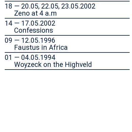
18 — 20.05, 22.05, 23.05.2002
Zeno at 4 a.m
14 — 17.05.2002
Confessions
09 — 12.05.1996
Faustus in Africa
01 — 04.05.1994
Woyzeck on the Highveld