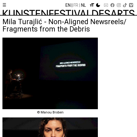
☰
EN
FR
NL
Mila Turajlić - Non-Aligned Newsreels/
Fragments from the Debris
© Manou Broben