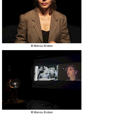
© Manou Broben
© Manou Broben