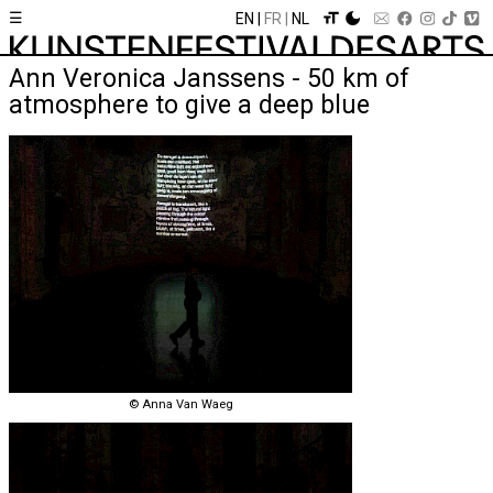
☰
EN
FR
NL
Ann Veronica Janssens - 50 km of
atmosphere to give a deep blue
© Anna Van Waeg