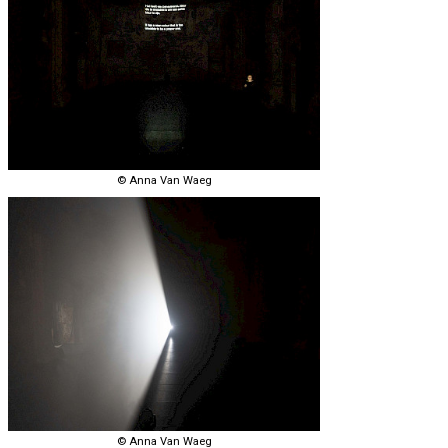
© Anna Van Waeg
© Anna Van Waeg