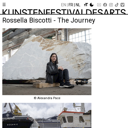
☰
EN
FR
NL
Rossella Biscotti - The Journey
© Alexandra Pace