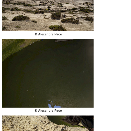
© Alexandra Pace
© Alexandra Pace