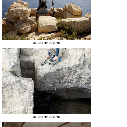
© Rossella Biscotti
© Rossella Biscotti