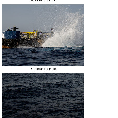
© Alexandra Pace
© Alexandra Pace