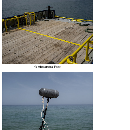
© Alexandra Pace