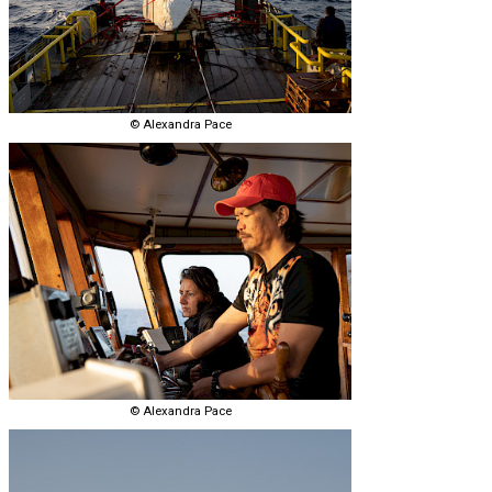
© Alexandra Pace
© Alexandra Pace