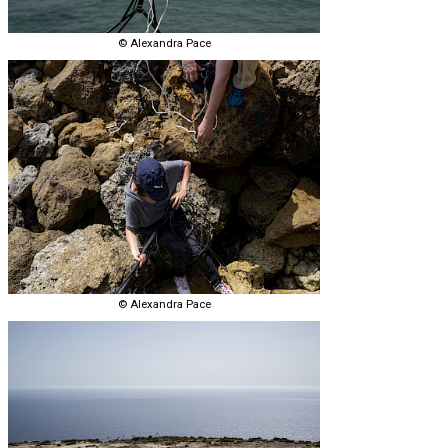
© Alexandra Pace
© Alexandra Pace