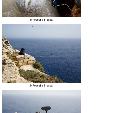
© Rossella Biscotti
© Rossella Biscotti