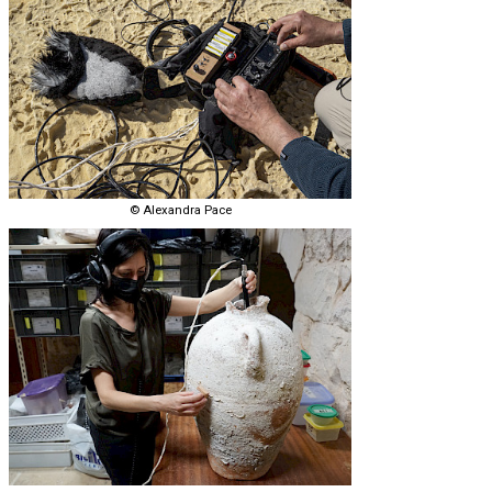
© Alexandra Pace