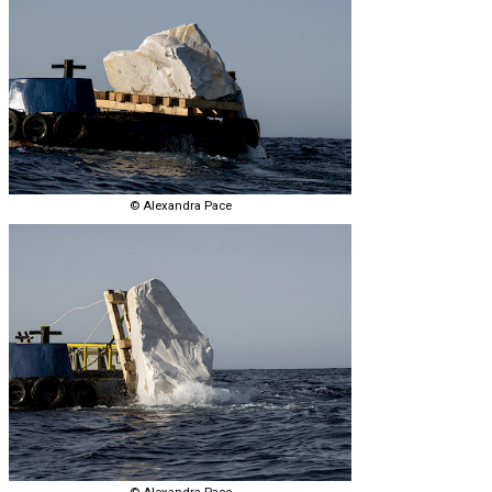
© Alexandra Pace