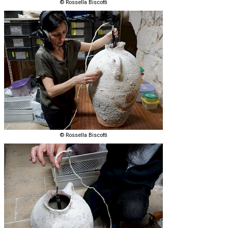
© Rossella Biscotti
© Rossella Biscotti