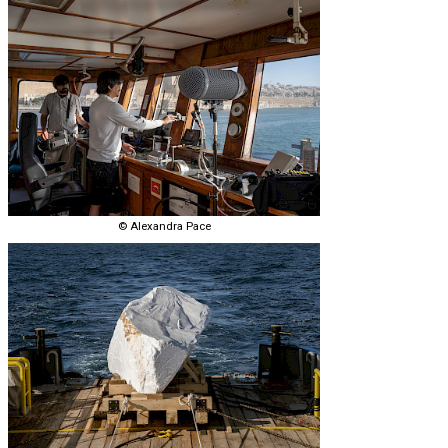
© Alexandra Pace