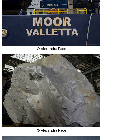
© Alexandra Pace
© Alexandra Pace