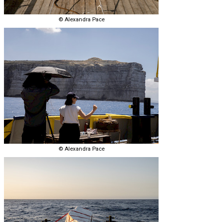
© Alexandra Pace
© Alexandra Pace