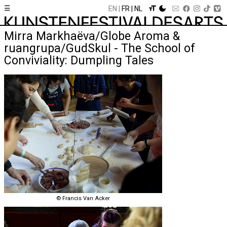
☰
EN
FR
NL
Mirra Markhaëva/Globe Aroma &
ruangrupa/GudSkul - The School of
Conviviality: Dumpling Tales
© Francis Van Acker