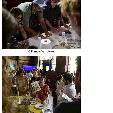
© Francis Van Acker