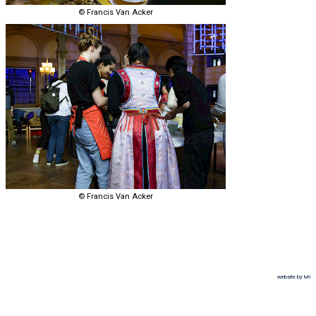
© Francis Van Acker
© Francis Van Acker
website by lvh