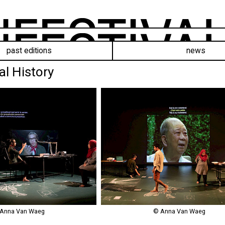
past editions
news
al History
Anna Van Waeg
© Anna Van Waeg