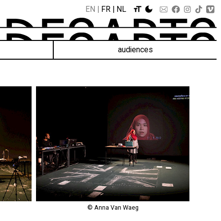
EN
FR
NL
audiences
© Anna Van Waeg