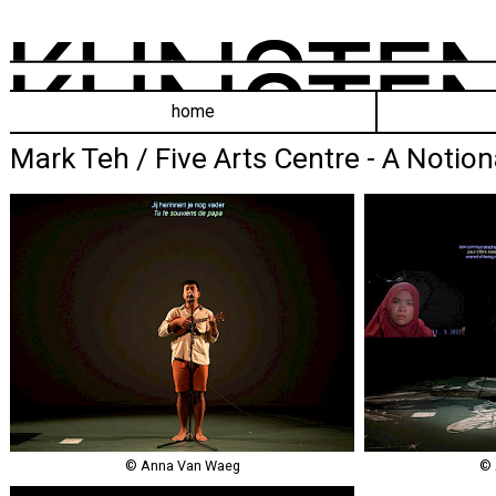
home
Mark Teh / Five Arts Centre - A Notion
© Anna Van Waeg
© 