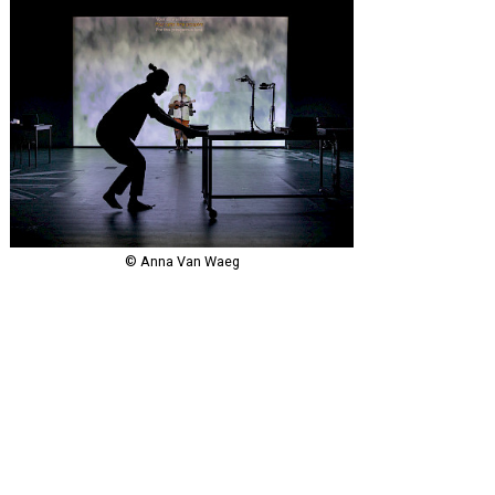
© Anna Van Waeg