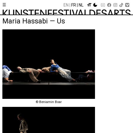
☰
EN
FR
NL
Maria Hassabi — Us
© Beniamin Boar