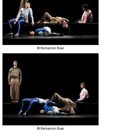
© Beniamin Boar
© Beniamin Boar