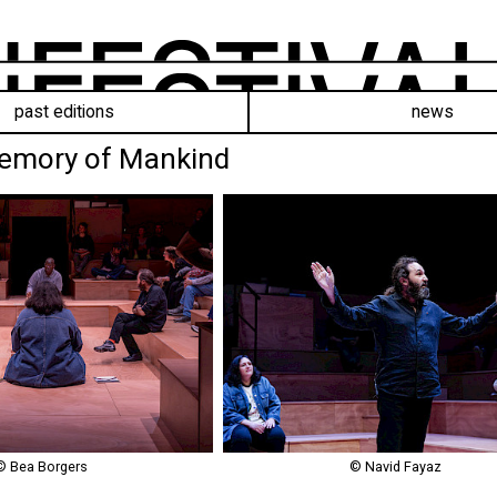
past editions
news
Memory of Mankind
© Bea Borgers
© Navid Fayaz