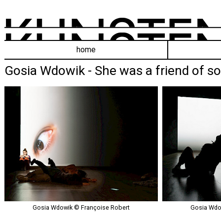
home
Gosia Wdowik - She was a friend of s
Gosia Wdowik © Françoise Robert
Gosia Wdow