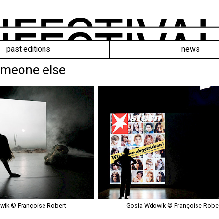
past editions
news
omeone else
ik © Françoise Robert
Gosia Wdowik © Françoise Robe