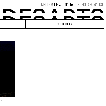
EN
FR
NL
audiences
rt