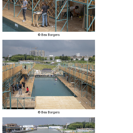
© Bea Borgers
© Bea Borgers