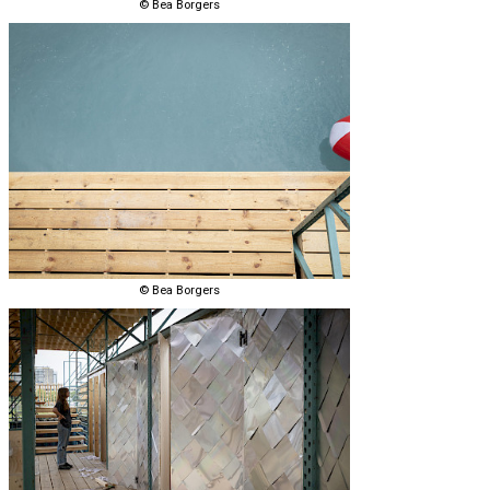
© Bea Borgers
© Bea Borgers