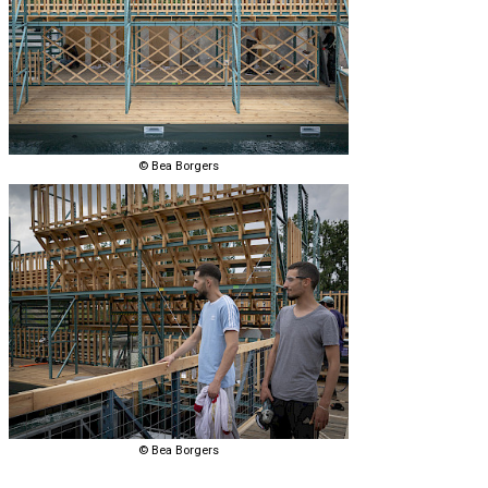
© Bea Borgers
© Bea Borgers