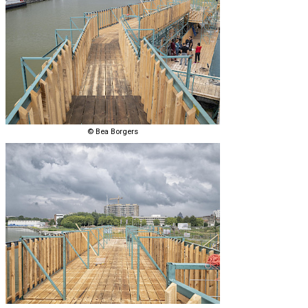
© Bea Borgers