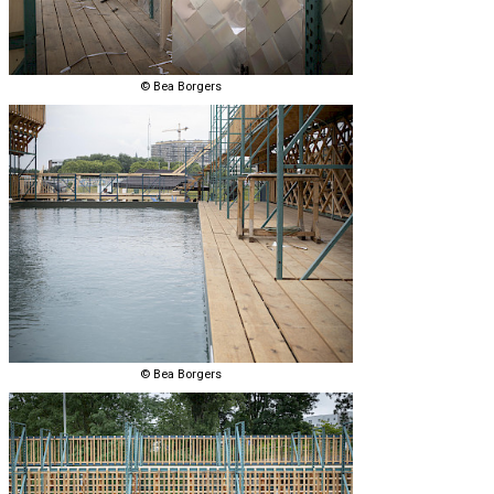
© Bea Borgers
© Bea Borgers