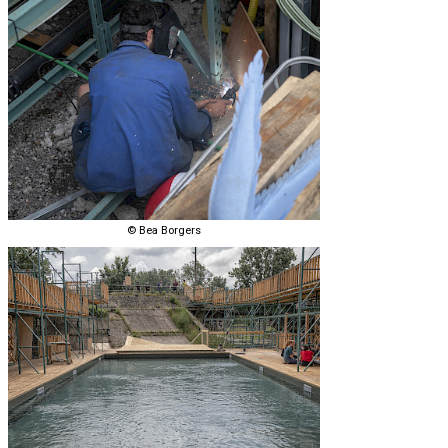
© Bea Borgers