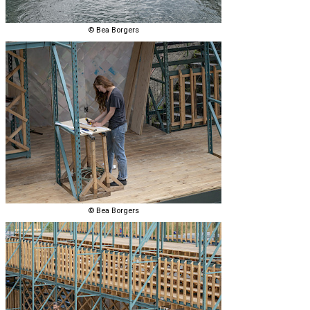
© Bea Borgers
© Bea Borgers