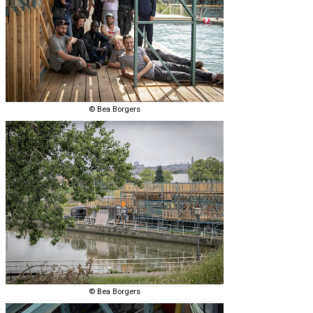
© Bea Borgers
© Bea Borgers