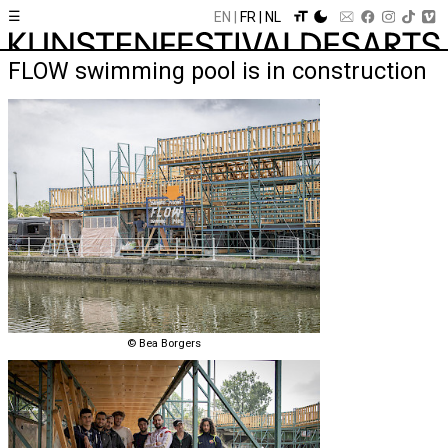
☰
EN
FR
NL
FLOW swimming pool is in construction
© Bea Borgers