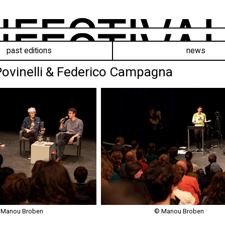
past editions
news
 Povinelli & Federico Campagna
 Manou Broben
© Manou Broben