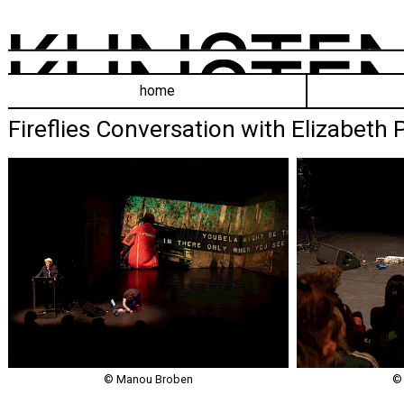
home
Fireflies Conversation with Elizabeth
© Manou Broben
©