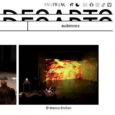
EN
FR
NL
audiences
© Manou Broben