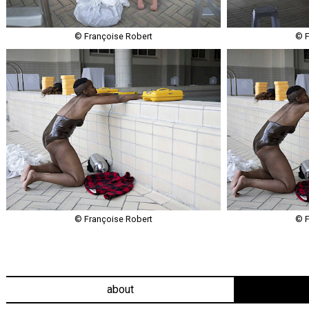
© Françoise Robert
© F
© Françoise Robert
© F
about