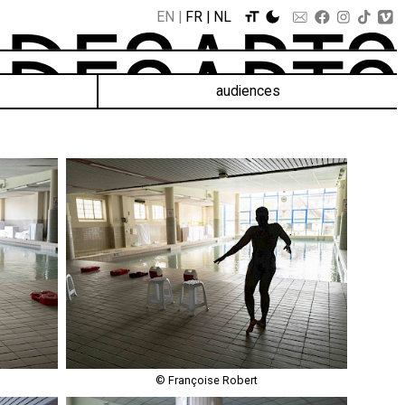
EN
FR
NL
audiences
© Françoise Robert