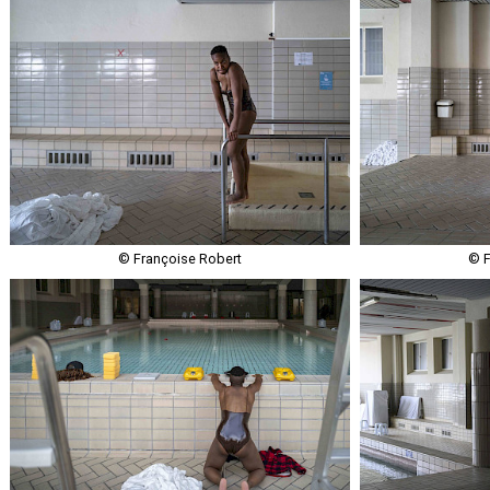
© Françoise Robert
© F