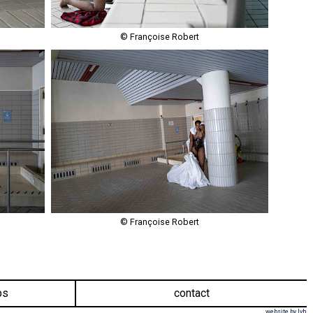
© Françoise Robert
© Françoise Robert
ps
contact
website by lvh