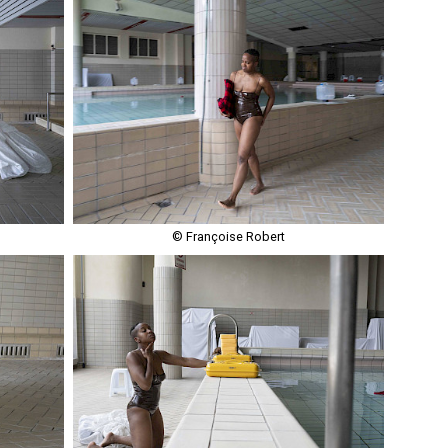
© Françoise Robert