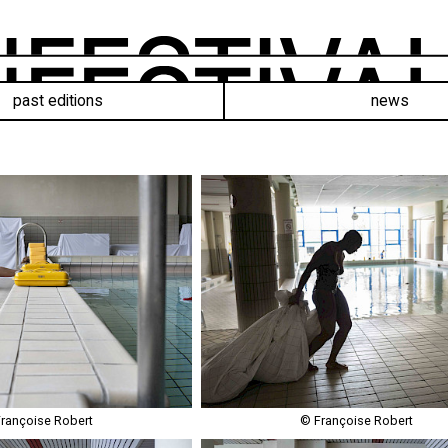
past editions
news
rançoise Robert
© Françoise Robert