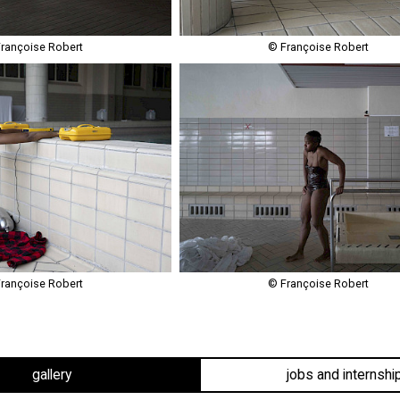
rançoise Robert
© Françoise Robert
rançoise Robert
© Françoise Robert
gallery
jobs and internshi