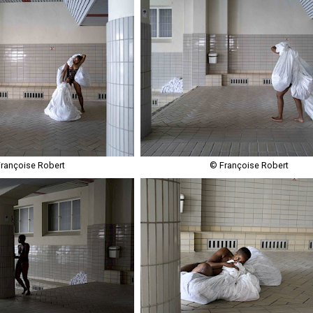
rançoise Robert
© Françoise Robert