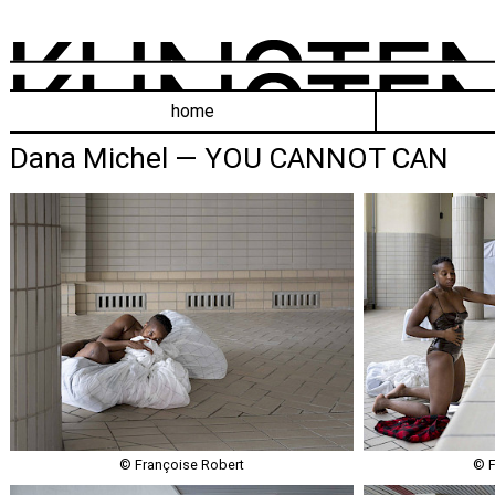
home
Dana Michel — YOU CANNOT CAN
© Françoise Robert
© F