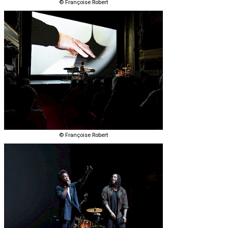
© Françoise Robert
© Françoise Robert