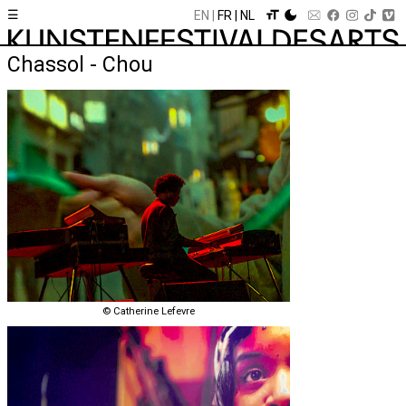
☰
EN
FR
NL
Chassol - Chou
© Catherine Lefevre