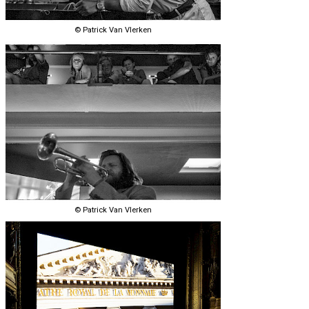
© Patrick Van Vlerken
© Patrick Van Vlerken