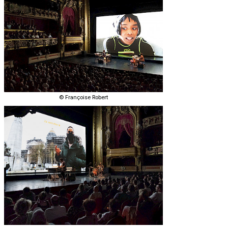
© Françoise Robert