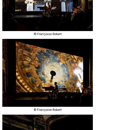
© Françoise Robert
© Françoise Robert