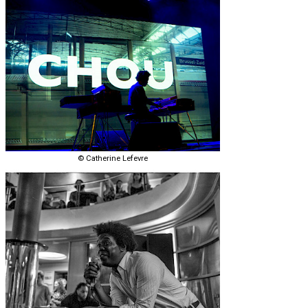
© Catherine Lefevre