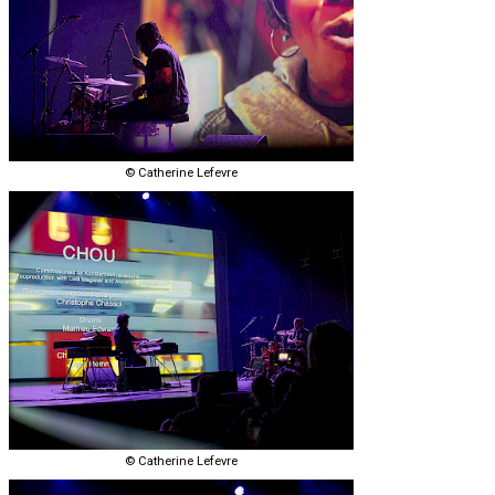
© Catherine Lefevre
© Catherine Lefevre