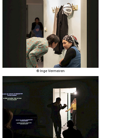
© Inge Vermeiren