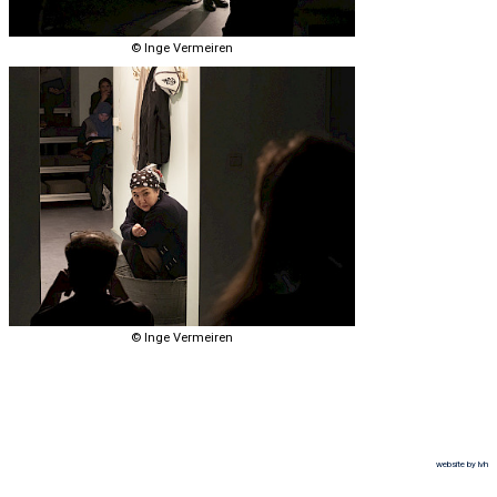
© Inge Vermeiren
© Inge Vermeiren
website by lvh