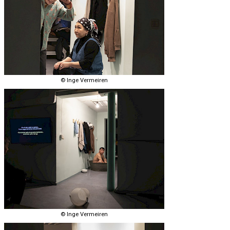
© Inge Vermeiren
© Inge Vermeiren