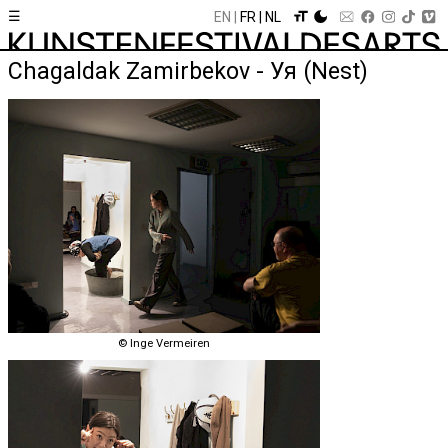
☰
EN
FR
NL
Chagaldak Zamirbekov - Уя (Nest)
© Inge Vermeiren