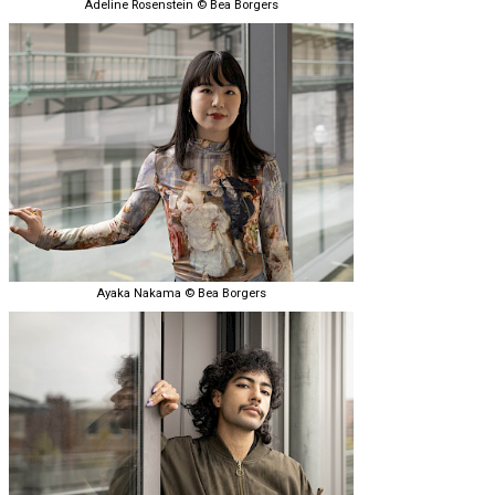
Adeline Rosenstein © Bea Borgers
Ayaka Nakama © Bea Borgers