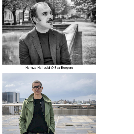
Hamza Halloubi © Bea Borgers