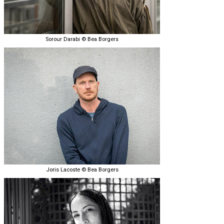
Sorour Darabi © Bea Borgers
Joris Lacoste © Bea Borgers