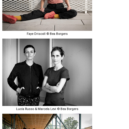
Faye Driscoll © Bea Borgers
Lucía Russo & Marcela Levi © Bea Borgers