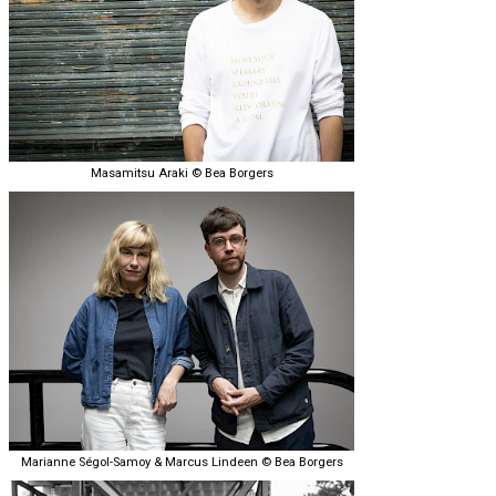
Masamitsu Araki © Bea Borgers
Marianne Ségol-Samoy & Marcus Lindeen © Bea Borgers