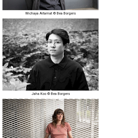
Wichaya Artamat © Bea Borgers
Jaha Koo © Bea Borgers