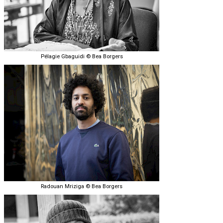
Pélagie Gbaguidi © Bea Borgers
Radouan Mriziga © Bea Borgers