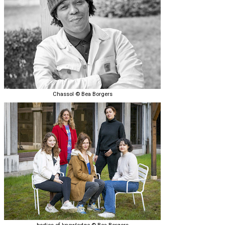
Chassol © Bea Borgers