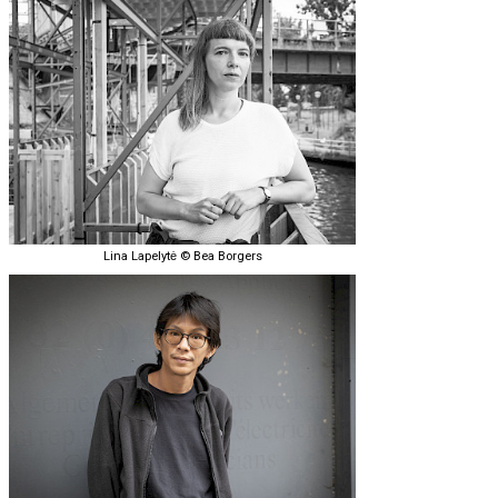
Lina Lapelytė © Bea Borgers