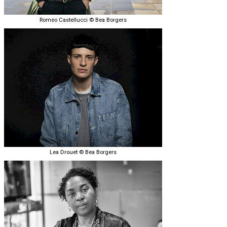
Romeo Castellucci © Bea Borgers
Lea Drouet © Bea Borgers