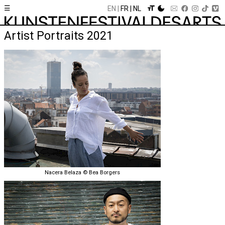
☰
EN
FR
NL
Artist Portraits 2021
Nacera Belaza © Bea Borgers