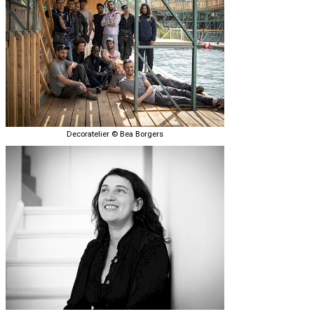
Decoratelier © Bea Borgers