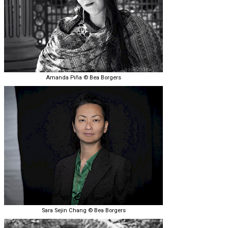
Amanda Piña © Bea Borgers
Sara Sejin Chang © Bea Borgers