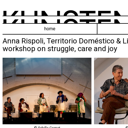
home
Anna Rispoli, Territorio Doméstico & Li
workshop on struggle, care and joy
© Sybille Cornet
©