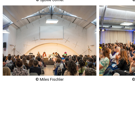
© Miles Fischler
©