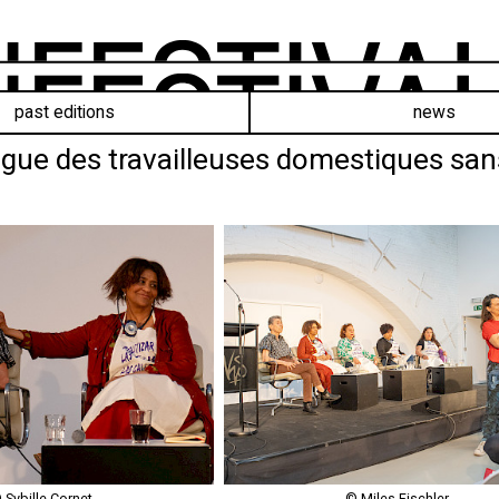
past editions
news
gue des travailleuses domestiques sans p
 Sybille Cornet
© Miles Fischler