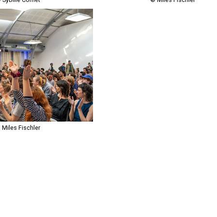
 Miles Fischler