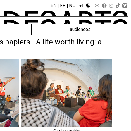
EN
FR
NL
audiences
apiers - A life worth living: a
© Miles Fischler