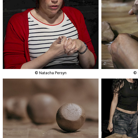
© Natacha Persyn
© 