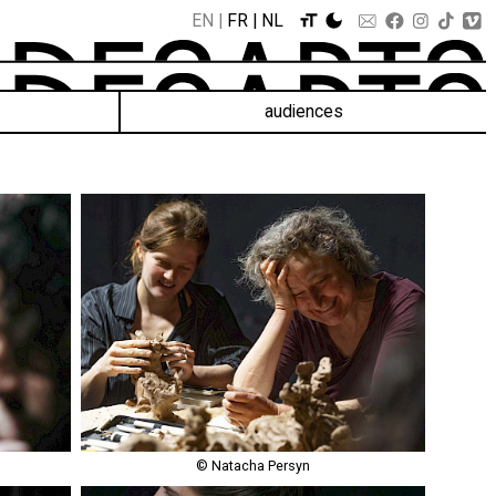
EN
FR
NL
audiences
© Natacha Persyn