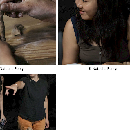
Natacha Persyn
© Natacha Persyn