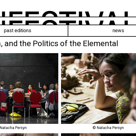
past editions
news
, and the Politics of the Elemental
Natacha Persyn
© Natacha Persyn