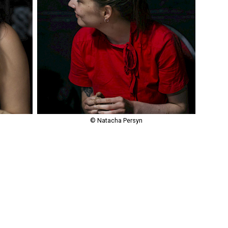
© Natacha Persyn