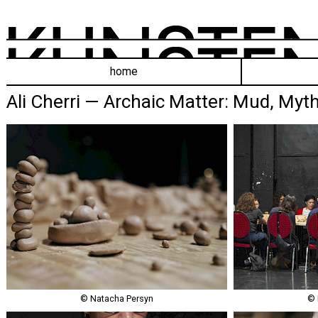
home
Ali Cherri — Archaic Matter: Mud, Myth
© Natacha Persyn
© 