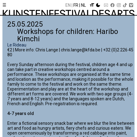
☰
EN
FR
NL
25.05.2025
Workshops for children: Haribo
Kimchi
Le Rideau
€2 | More info: Chris Lange | chris.lange@kfda.be | +32 (0)2 226 45
80
Every Sunday afternoon during the festival, children age 4 and up
can take part in creative workshops centred around a
performance. These workshops are organised at the same time
and location as the performance, making it possible for the whole
family to come to the festival and work on the same theme.
Experimentation and play are at the heart of the workshop and
different art forms are covered. We work with two age groups (4-
7 years and 8-12 years) and the languages spoken are Dutch,
French and English. Pre-registration is required.
4-7 years old
Enter a fictional sensory snack bar where we blur the line between
art and food as hungry artists, fiery chefs and curious eaters. We
open ceremoniously by transforming a red cabbage into paint,