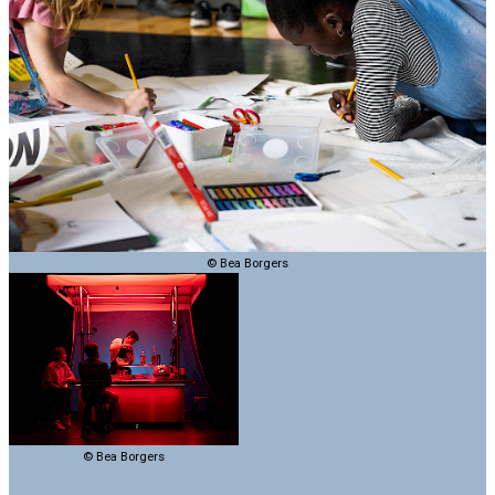
© Bea Borgers
© Bea Borgers