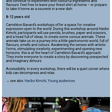
and continue to experiment with colourful ingredients and
flavours. Feel free to leave your finest shirt at home – or prepare
to take it home as a souvenir in a new dish.
8-12 years old
Caméléon Bavard's workshops offer a space for creative
expression open to the world. During this workshop around
Haribo
Kimchi
, participants will use pencils, brushes, paper and scissors,
and a head full of ideas, to create some curious animals. These
animals take us on a journey into a little gastronomic world, full of
flavours, smells and colours. Awakening the senses with artistic
forms, stimulating creativity, experimenting and opening new
horizons: this is at the heart of Caméléon Bavard's approach.
They invite everyone to create a story by discovering unexpected
and imaginary detours.
Accessibility: in every workshop, there will be a quiet corner where
kids can decompress and relax.
→ see also:
Haribo Kimchi
,
Young audiences