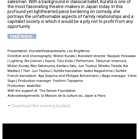
salesman. With a background in classical ballet, Kurata is one of
the most fascinating theatre-makers in Japan today. In this
profound yet lighthearted piece bordering on comedy, she
portrays the unfathomable aspects of family relationships and a
capitalist society in which it would be a pity not to profit from any
opportunity.
read more
Presentation: Kunstenfestivaldesarts, Les Brigittines
Direction and choreography: Midori Kurata | Assistant director: Naoyuki Hirasawa
| Lighting: Rie Uomori | Sound: Toru Koda | Performers: Tatsunori Imamura,
Midori Kurata, Riko Sakonuma, Kentaro Sato, Jun Tsutsui, Misako Terada, Kai
Maetani | Text: Jun Tsutsui | Surtitle translation: Saeko Nagashima | Surtitle
French translation: Aya Soejima and Philippe Achermann | Stage manager: Yohei
Sogo | Production manager: Yoshimi Toyoyama
Production: akakilike
With the support of: The Saison Foundation
Acknowledgements: la Maison de la culture du Japon à Paris
Download the evening booklet