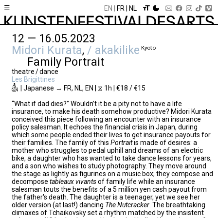
☰
EN
FR
NL
12 — 16.05.2023
Midori Kurata
,
/ akakilike
Kyoto
Family Portrait
theatre / dance
Les Brigittines
| Japanese → FR, NL, EN | ⧖ 1h | €18 / €15
“What if dad dies?” Wouldn’t it be a pity not to have a life
insurance, to make his death somehow productive? Midori Kurata
conceived this piece following an encounter with an insurance
policy salesman. It echoes the financial crisis in Japan, during
which some people ended their lives to get insurance payouts for
their families. The family of this
Portrait
is made of desires: a
mother who struggles to pedal uphill and dreams of an electric
bike, a daughter who has wanted to take dance lessons for years,
and a son who wishes to study photography. They move around
the stage as lightly as figurines on a music box; they compose and
decompose
tableaux
vivants
of family life while an insurance
salesman touts the benefits of a 5 million yen cash payout from
the father's death. The daughter is a teenager, yet we see her
older version (at last!) dancing
The Nutcracker
. The breathtaking
climaxes of Tchaikovsky set a rhythm matched by the insistent