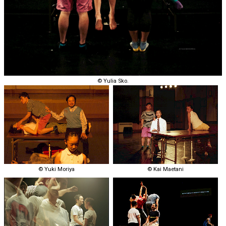
© Yulia Sko.
© Yuki Moriya
© Kai Maetani