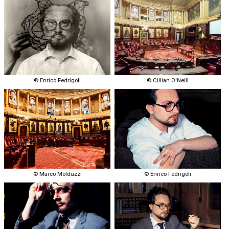
© Enrico Fedrigoli
© Cillian O'Neill
© Marco Molduzzi
© Enrico Fedrigoli