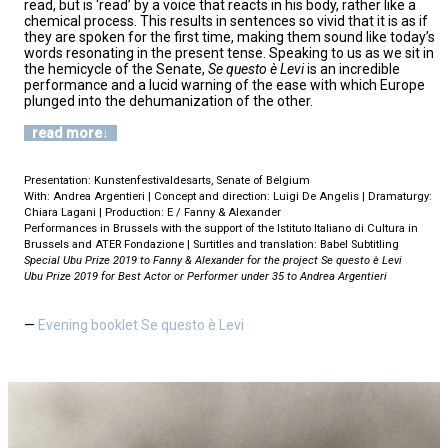
read, but is ‘read’ by a voice that reacts in his body, rather like a
chemical process. This results in sentences so vivid that it is as if
they are spoken for the first time, making them sound like today’s
words resonating in the present tense. Speaking to us as we sit in
the hemicycle of the Senate,
Se questo è Levi
is an incredible
performance and a lucid warning of the ease with which Europe
plunged into the dehumanization of the other.
read more
Presentation: Kunstenfestivaldesarts, Senate of Belgium
With: Andrea Argentieri | Concept and direction: Luigi De Angelis | Dramaturgy:
Chiara Lagani | Production: E / Fanny & Alexander
Performances in Brussels with the support of the Istituto Italiano di Cultura in
Brussels and ATER Fondazione | Surtitles and translation: Babel Subtitling
Special Ubu Prize 2019 to Fanny & Alexander for the project Se questo è Levi
Ubu Prize 2019 for Best Actor or Performer under 35 to Andrea Argentieri
Evening booklet Se questo è Levi