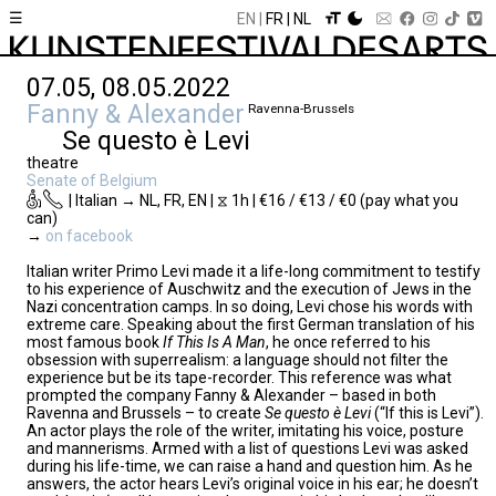
☰
EN
FR
NL
07.05, 08.05.2022
Fanny & Alexander
Ravenna-Brussels
Se questo è Levi
theatre
Senate of Belgium
| Italian → NL, FR, EN | ⧖ 1h | €16 / €13 / €0 (pay what you
can)
→
on facebook
Italian writer Primo Levi made it a life-long commitment to testify
to his experience of Auschwitz and the execution of Jews in the
Nazi concentration camps. In so doing, Levi chose his words with
extreme care. Speaking about the first German translation of his
most famous book
If This Is A Man
, he once referred to his
obsession with superrealism: a language should not filter the
experience but be its tape-recorder. This reference was what
prompted the company Fanny & Alexander – based in both
Ravenna and Brussels – to create
Se questo è Levi
(“If this is Levi”).
An actor plays the role of the writer, imitating his voice, posture
and mannerisms. Armed with a list of questions Levi was asked
during his life-time, we can raise a hand and question him. As he
answers, the actor hears Levi’s original voice in his ear; he doesn’t