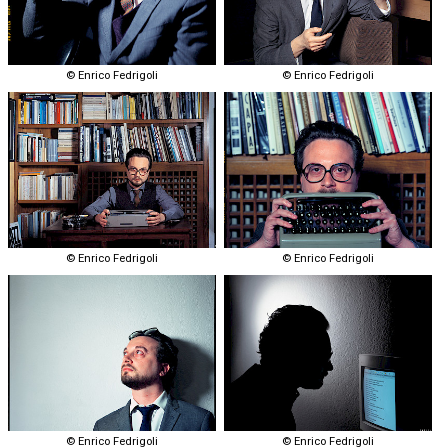
© Enrico Fedrigoli
© Enrico Fedrigoli
© Enrico Fedrigoli
© Enrico Fedrigoli
© Enrico Fedrigoli
© Enrico Fedrigoli