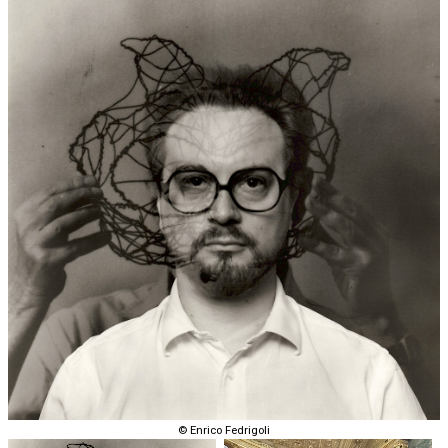
© Enrico Fedrigoli