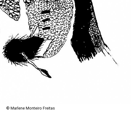
© Marlene Monteiro Freitas