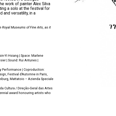
e work of painter Alex Silva
ng a solo at the festival for
nd versatility, in a
e Royal Museums of Fine Arts, as it
in-Yi Hsiang | Space: Marlene
sier | Sound: Rui Antunes |
ey Performance | Coproduction:
gn, Festival d’Automne in Paris,
eiburg, Mattatoio – Azienda Speciale
da Cultura / Direção-Geral das Artes
iennial award honouring artists who