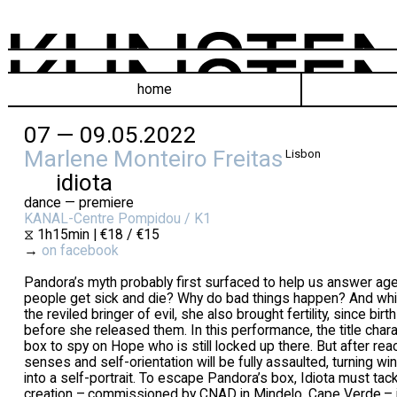
home
07 — 09.05.2022
Marlene Monteiro Freitas
Lisbon
idiota
dance — premiere
KANAL-Centre Pompidou / K1
⧖ 1h15min | €18 / €15
→
on facebook
Pandora’s myth probably first surfaced to help us answer ag
people get sick and die? Why do bad things happen? And whi
the reviled bringer of evil, she also brought fertility, since bir
before she released them. In this performance, the title char
box to spy on Hope who is still locked up there. But after reac
senses and self-orientation will be fully assaulted, turning wi
into a self-portrait. To escape Pandora’s box, Idiota must ta
creation – commissioned by CNAD in Mindelo, Cape Verde – i