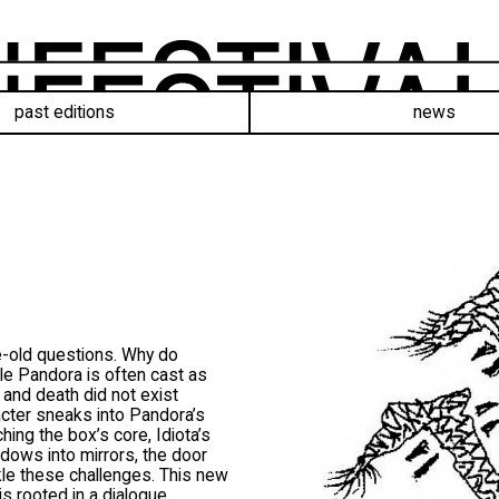
past editions
news
e-old questions. Why do
le Pandora is often cast as
th and death did not exist
acter sneaks into Pandora’s
hing the box’s core, Idiota’s
ndows into mirrors, the door
ckle these challenges. This new
s rooted in a dialogue