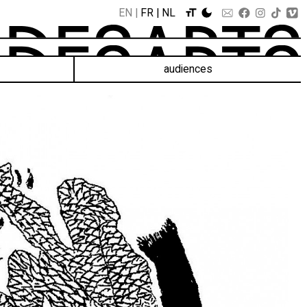
EN
FR
NL
audiences