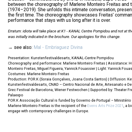
between the choreography of Marlene Monteiro Freitas and th
(1974 – 2019). She unfolds this intimate conversation, presenti
the first time. The choreography showcases Freitas’ command a
performance that stays with us long after it is over.
Erratum: idiota will take place at K1 - KANAL Centre Pompidou and not at th
was initially indicated in the brochure. Our apologies for this change.
→ see also:
Mal - Embriaguez Divina
Presentation: Kunstenfestivaldesarts, KANAL-Centre Pompidou
Choreography and performance: Marlene Monteiro Freitas | Assistance: Hs
Monteiro Freitas, Miguel Figueira, Yannick Fouassier | Light: Yannick Fouas
Costumes: Marlene Monteiro Freitas
Production: P.OR.K (Soraia Gonçalves, Joana Costa Santos) | Diffusion: K
Kunstenfestivaldesarts, CNAD – Centro Nacional de Arte, Artesanato e Desi
Grec Festival de Barcelona, Wiener Festwochen | Supported by: Theater Fr
Palaexpo
P.OR.K Associação Cultural is funded by Governo de Portugal – Ministério 
Marlene Monteiro Freitas is the recipient of the
Evens Arts Prize 2021
, a b
engage with contemporary challenges in Europe.