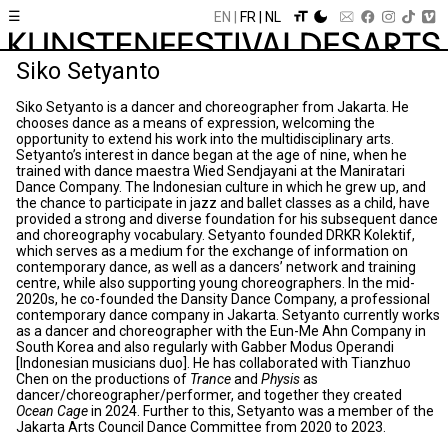
☰
EN
FR
NL
Siko Setyanto
Siko Setyanto is a dancer and choreographer from Jakarta. He
chooses dance as a means of expression, welcoming the
opportunity to extend his work into the multidisciplinary arts.
Setyanto’s interest in dance began at the age of nine, when he
trained with dance maestra Wied Sendjayani at the Maniratari
Dance Company. The Indonesian culture in which he grew up, and
the chance to participate in jazz and ballet classes as a child, have
provided a strong and diverse foundation for his subsequent dance
and choreography vocabulary. Setyanto founded DRKR Kolektif,
which serves as a medium for the exchange of information on
contemporary dance, as well as a dancers’ network and training
centre, while also supporting young choreographers. In the mid-
2020s, he co-founded the Dansity Dance Company, a professional
contemporary dance company in Jakarta. Setyanto currently works
as a dancer and choreographer with the Eun-Me Ahn Company in
South Korea and also regularly with Gabber Modus Operandi
[Indonesian musicians duo]. He has collaborated with Tianzhuo
Chen on the productions of
Trance
and
Physis
as
dancer/choreographer/performer, and together they created
Ocean Cage
in 2024. Further to this, Setyanto was a member of the
Jakarta Arts Council Dance Committee from 2020 to 2023.