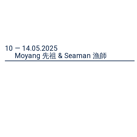
10 — 14.05.2025
Moyang 先祖 & Seaman 漁師