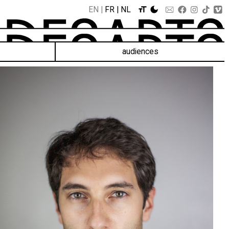
EN
FR
NL
audiences