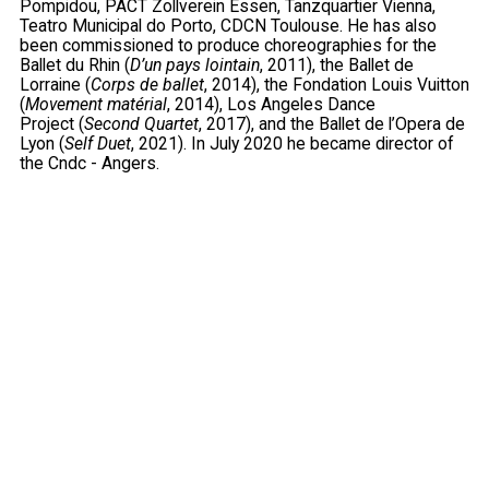
Pompidou, PACT Zollverein Essen, Tanzquartier Vienna,
Teatro Municipal do Porto, CDCN Toulouse. He has also
been commissioned to produce choreographies for the
Ballet du Rhin (
D’un pays lointain
, 2011), the Ballet de
Lorraine (
Corps de ballet
, 2014), the Fondation Louis Vuitton
(
Movement matérial
, 2014), Los Angeles Dance
Project (
Second Quartet
, 2017), and the Ballet de l’Opera de
Lyon (
Self Duet
, 2021). In July 2020 he became director of
the Cndc - Angers.