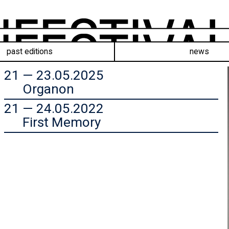
past editions
news
21 — 23.05.2025
Organon
21 — 24.05.2022
First Memory