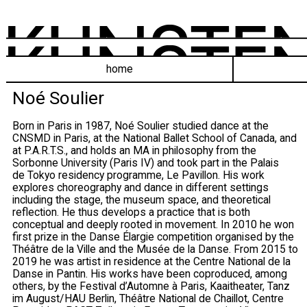
home
Noé Soulier
Born in Paris in 1987, Noé Soulier studied dance at the
CNSMD in Paris, at the National Ballet School of Canada, and
at P.A.R.T.S., and holds an MA in philosophy from the
Sorbonne University (Paris IV) and took part in the Palais
de Tokyo residency programme, Le Pavillon. His work
explores choreography and dance in different settings
including the stage, the museum space, and theoretical
reflection. He thus develops a practice that is both
conceptual and deeply rooted in movement. In 2010 he won
first prize in the Danse Élargie competition organised by the
Théâtre de la Ville and the Musée de la Danse. From 2015 to
2019 he was artist in residence at the Centre National de la
Danse in Pantin. His works have been coproduced, among
others, by the Festival d’Automne à Paris, Kaaitheater, Tanz
im August/HAU Berlin, Théâtre National de Chaillot, Centre