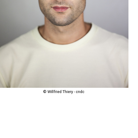
© Willfried Thiery - cndc